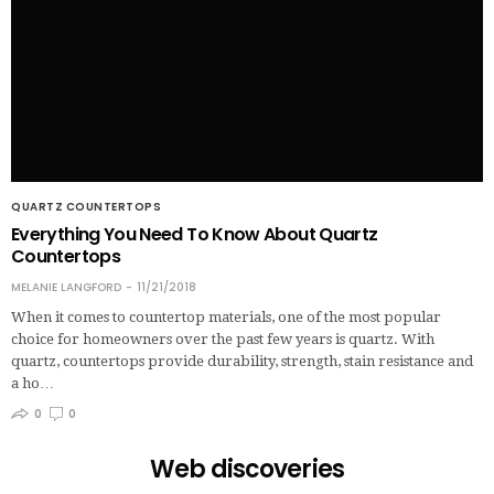
QUARTZ COUNTERTOPS
Everything You Need To Know About Quartz
Countertops
MELANIE LANGFORD
11/21/2018
When it comes to countertop materials, one of the most popular
choice for homeowners over the past few years is quartz. With
quartz, countertops provide durability, strength, stain resistance and
a ho…
0
0
Web discoveries