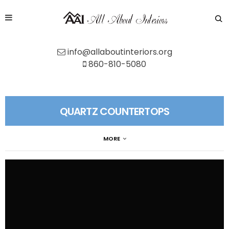
info@allaboutinteriors.org
860-810-5080
QUARTZ COUNTERTOPS
MORE