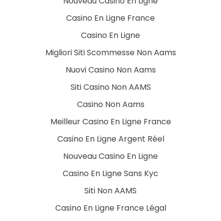
Nouveau Casino En Ligne
Casino En Ligne France
Casino En Ligne
Migliori Siti Scommesse Non Aams
Nuovi Casino Non Aams
Siti Casino Non AAMS
Casino Non Aams
Meilleur Casino En Ligne France
Casino En Ligne Argent Réel
Nouveau Casino En Ligne
Casino En Ligne Sans Kyc
Siti Non AAMS
Casino En Ligne France Légal