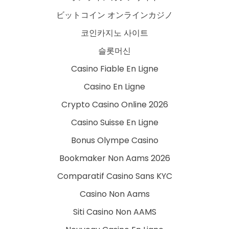
ビットコイン オンラインカジノ
코인카지노 사이트
슬롯머신
Casino Fiable En Ligne
Casino En Ligne
Crypto Casino Online 2026
Casino Suisse En Ligne
Bonus Olympe Casino
Bookmaker Non Aams 2026
Comparatif Casino Sans KYC
Casino Non Aams
Siti Casino Non AAMS