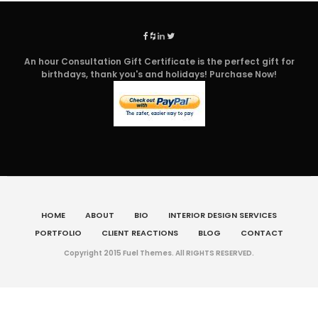
An hour Consultation Gift Certificate is the perfect gift for
birthdays, thank you's and holidays! Purchase Now!
HOME
ABOUT
BIO
INTERIOR DESIGN SERVICES
PORTFOLIO
CLIENT REACTIONS
BLOG
CONTACT
Copyright 2015 Fuel Themes. All RIGHTS RESERVED.
%d
bloggers like this: