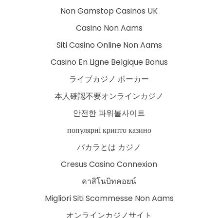
Non Gamstop Casinos UK
Casino Non Aams
Siti Casino Online Non Aams
Casino En Ligne Belgique Bonus
ライブカジノ ポーカー
本人確認不要オンラインカジノ
안전한 파워볼사이트
популярні крипто казино
バカラとは カジノ
Cresus Casino Connexion
คาสิโนบิทคอยน์
Migliori Siti Scommesse Non Aams
オンラインカジノサイト