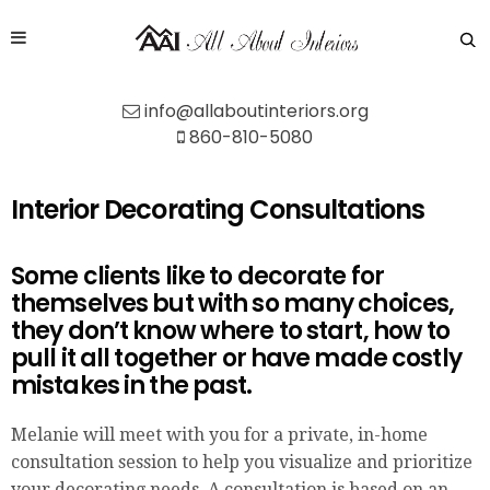
info@allaboutinteriors.org
860-810-5080
Interior Decorating Consultations
Some clients like to decorate for
themselves but with so many choices,
they don’t know where to start, how to
pull it all together or have made costly
mistakes in the past.
Melanie will meet with you for a private, in-home
consultation session to help you visualize and prioritize
your decorating needs. A consultation is based on an