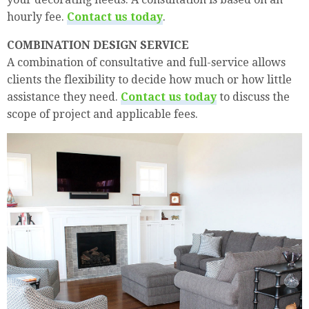
hourly fee.
Contact us today
.
COMBINATION DESIGN SERVICE
A combination of consultative and full-service allows
clients the flexibility to decide how much or how little
assistance they need.
Contact us today
to discuss the
scope of project and applicable fees.