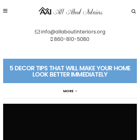
info@allaboutinteriors.org
860-810-5080
5 DECOR TIPS THAT WILL MAKE YOUR HOME
LOOK BETTER IMMEDIATELY
MORE