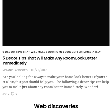
5 DECOR TIPS THAT WILL MAKE YOUR HOME LOOK BETTER IMMEDIATELY
5 Decor Tips That Will Make Any Room Look Better
Immediately
MELANIE LANGFORD
03/23/2017
Are you looking for a way to make your home look better? If you’re
at a loss, this post should help you. The following 5 decor tips can help
you to make just about any room better immediately. Wonderi…
0
0
Web discoveries