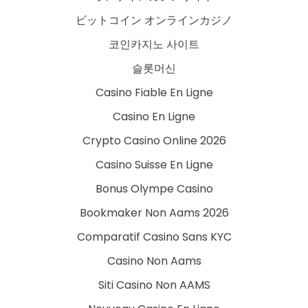
ビットコイン オンラインカジノ
코인카지노 사이트
슬롯머신
Casino Fiable En Ligne
Casino En Ligne
Crypto Casino Online 2026
Casino Suisse En Ligne
Bonus Olympe Casino
Bookmaker Non Aams 2026
Comparatif Casino Sans KYC
Casino Non Aams
Siti Casino Non AAMS