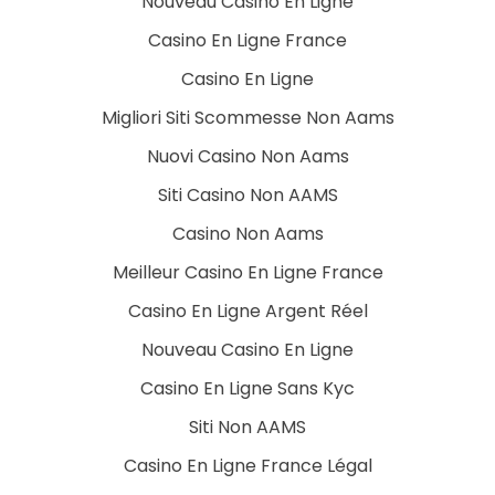
Nouveau Casino En Ligne
Casino En Ligne France
Casino En Ligne
Migliori Siti Scommesse Non Aams
Nuovi Casino Non Aams
Siti Casino Non AAMS
Casino Non Aams
Meilleur Casino En Ligne France
Casino En Ligne Argent Réel
Nouveau Casino En Ligne
Casino En Ligne Sans Kyc
Siti Non AAMS
Casino En Ligne France Légal