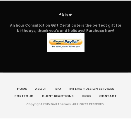
An hour Consultation Gift Certificate is the perfect gift for
birthdays, thank you's and holidays! Purchase Now!
HOME
ABOUT
BIO
INTERIOR DESIGN SERVICES
PORTFOLIO
CLIENT REACTIONS
BLOG
CONTACT
Copyright 2015 Fuel Themes. All RIGHTS RESERVED.
%d
bloggers like this: