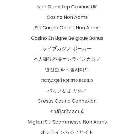
Non Gamstop Casinos UK
Casino Non Aams
Siti Casino Online Non Aams
Casino En Ligne Belgique Bonus
ライブカジノ ポーカー
本人確認不要オンラインカジノ
안전한 파워볼사이트
популярні крипто казино
バカラとは カジノ
Cresus Casino Connexion
คาสิโนบิทคอยน์
Migliori Siti Scommesse Non Aams
オンラインカジノサイト