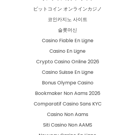
ビットコイン オンラインカジノ
코인카지노 사이트
슬롯머신
Casino Fiable En Ligne
Casino En Ligne
Crypto Casino Online 2026
Casino Suisse En Ligne
Bonus Olympe Casino
Bookmaker Non Aams 2026
Comparatif Casino Sans KYC
Casino Non Aams
Siti Casino Non AAMS