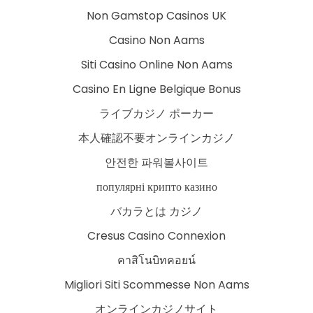
Non Gamstop Casinos UK
Casino Non Aams
Siti Casino Online Non Aams
Casino En Ligne Belgique Bonus
ライブカジノ ポーカー
本人確認不要オンラインカジノ
안전한 파워볼사이트
популярні крипто казино
バカラとは カジノ
Cresus Casino Connexion
คาสิโนบิทคอยน์
Migliori Siti Scommesse Non Aams
オンラインカジノサイト