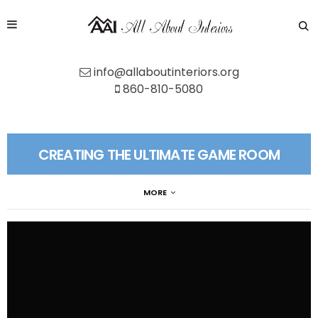
info@allaboutinteriors.org
860-810-5080
CREATING THE ULTIMATE GAME ROOM
MORE