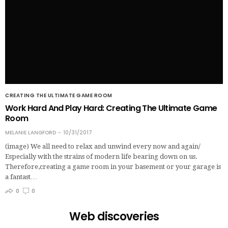
CREATING THE ULTIMATE GAME ROOM
Work Hard And Play Hard: Creating The Ultimate Game
Room
MELANIE LANGFORD
10/31/2017
(image) We all need to relax and unwind every now and again/
Especially with the strains of modern life bearing down on us.
Therefore,creating a game room in your basement or your garage is
a fantast…
0
0
Web discoveries