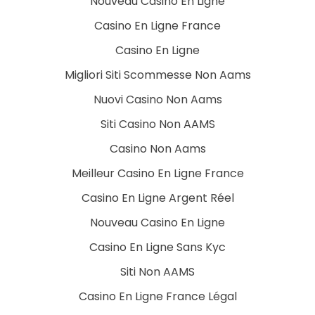
Nouveau Casino En Ligne
Casino En Ligne France
Casino En Ligne
Migliori Siti Scommesse Non Aams
Nuovi Casino Non Aams
Siti Casino Non AAMS
Casino Non Aams
Meilleur Casino En Ligne France
Casino En Ligne Argent Réel
Nouveau Casino En Ligne
Casino En Ligne Sans Kyc
Siti Non AAMS
Casino En Ligne France Légal