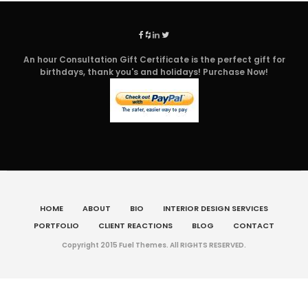
An hour Consultation Gift Certificate is the perfect gift for
birthdays, thank you's and holidays! Purchase Now!
HOME
ABOUT
BIO
INTERIOR DESIGN SERVICES
PORTFOLIO
CLIENT REACTIONS
BLOG
CONTACT
Copyright 2015 Fuel Themes. All RIGHTS RESERVED.
%d
bloggers like this: