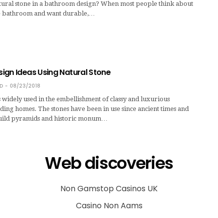
atural stone in a bathroom design? When most people think about
e bathroom and want durable,…
esign Ideas Using Natural Stone
D
08/23/2018
s widely used in the embellishment of classy and luxurious
uding homes. The stones have been in use since ancient times and
uild pyramids and historic monum…
Web discoveries
Non Gamstop Casinos UK
Casino Non Aams