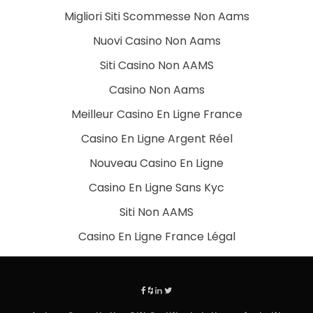
Migliori Siti Scommesse Non Aams
Nuovi Casino Non Aams
Siti Casino Non AAMS
Casino Non Aams
Meilleur Casino En Ligne France
Casino En Ligne Argent Réel
Nouveau Casino En Ligne
Casino En Ligne Sans Kyc
Siti Non AAMS
Casino En Ligne France Légal