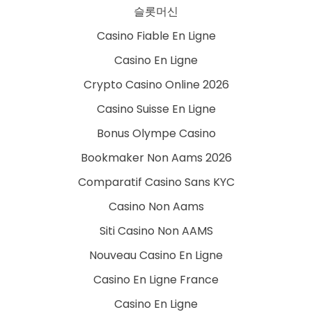
슬롯머신
Casino Fiable En Ligne
Casino En Ligne
Crypto Casino Online 2026
Casino Suisse En Ligne
Bonus Olympe Casino
Bookmaker Non Aams 2026
Comparatif Casino Sans KYC
Casino Non Aams
Siti Casino Non AAMS
Nouveau Casino En Ligne
Casino En Ligne France
Casino En Ligne