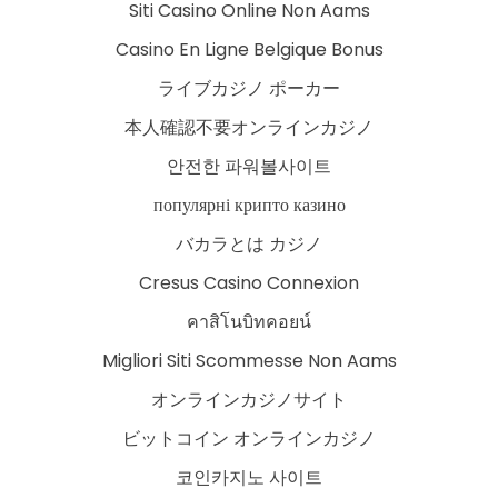
Siti Casino Online Non Aams
Casino En Ligne Belgique Bonus
ライブカジノ ポーカー
本人確認不要オンラインカジノ
안전한 파워볼사이트
популярні крипто казино
バカラとは カジノ
Cresus Casino Connexion
คาสิโนบิทคอยน์
Migliori Siti Scommesse Non Aams
オンラインカジノサイト
ビットコイン オンラインカジノ
코인카지노 사이트