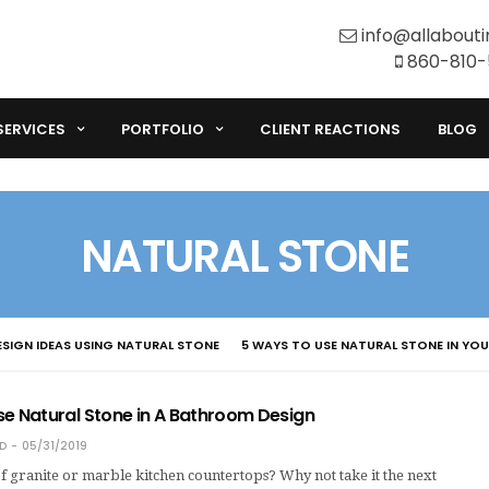
info@allabouti
860-810
SERVICES
PORTFOLIO
CLIENT REACTIONS
BLOG
NATURAL STONE
DESIGN IDEAS USING NATURAL STONE
5 WAYS TO USE NATURAL STONE IN Y
se Natural Stone in A Bathroom Design
D
05/31/2019
f granite or marble kitchen countertops? Why not take it the next