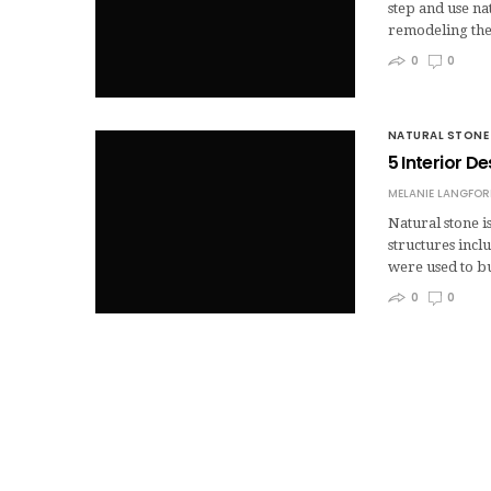
step and use n
remodeling th
0
0
NATURAL STONE
5 Interior D
MELANIE LANGFOR
Natural stone i
structures incl
were used to b
0
0