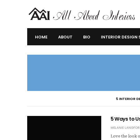
HOME
ABOUT
BIO
INTERIOR DESIGN 
5 INTERIOR 
5 Ways to U
MELANIE LANGFOR
Love the look o