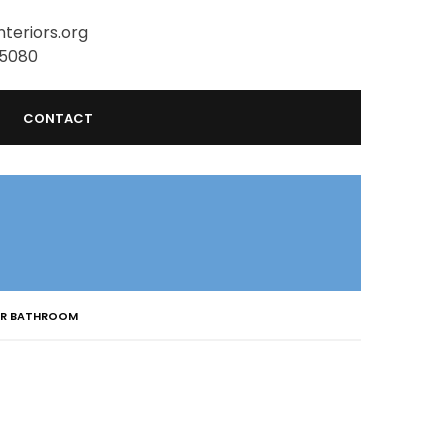
nteriors.org
-5080
CONTACT
OUR BATHROOM