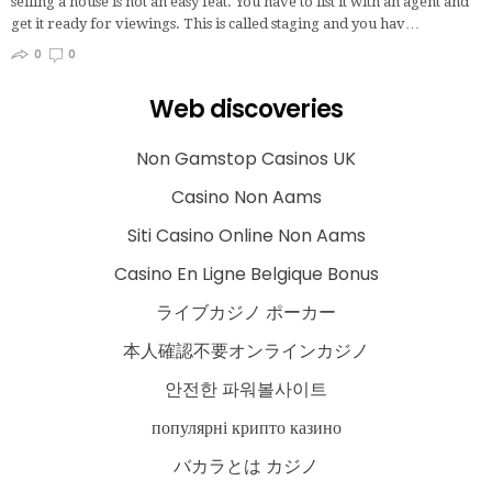
selling a house is not an easy feat. You have to list it with an agent and
get it ready for viewings. This is called staging and you hav…
0
0
Web discoveries
Non Gamstop Casinos UK
Casino Non Aams
Siti Casino Online Non Aams
Casino En Ligne Belgique Bonus
ライブカジノ ポーカー
本人確認不要オンラインカジノ
안전한 파워볼사이트
популярні крипто казино
バカラとは カジノ