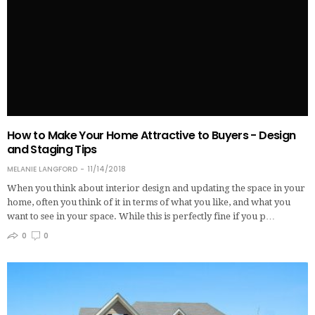
How to Make Your Home Attractive to Buyers - Design
and Staging Tips
MELANIE LANGFORD
11/14/2018
When you think about interior design and updating the space in your
home, often you think of it in terms of what you like, and what you
want to see in your space. While this is perfectly fine if you p…
0
0