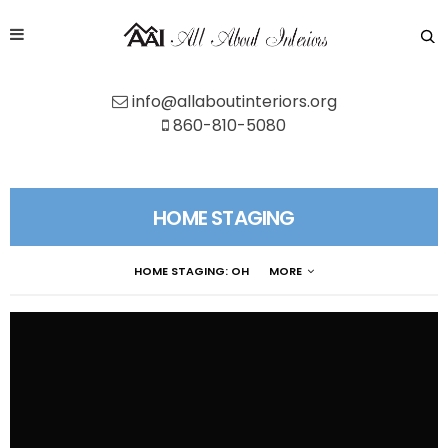
info@allaboutinteriors.org
860-810-5080
HOME STAGING
HOME STAGING: OH
MORE