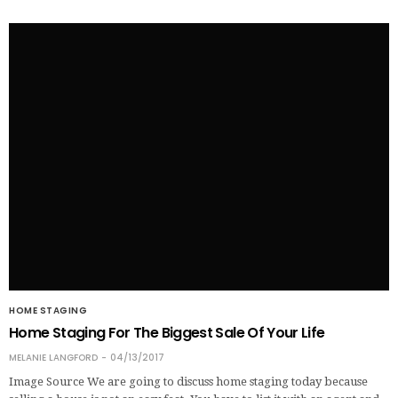
HOME STAGING
Home Staging For The Biggest Sale Of Your Life
MELANIE LANGFORD
04/13/2017
Image Source We are going to discuss home staging today because