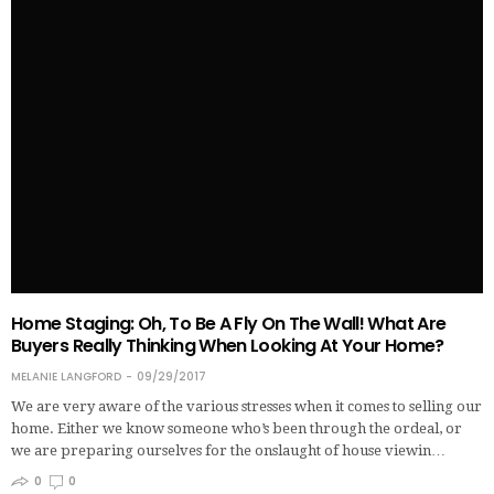
Home Staging: Oh, To Be A Fly On The Wall! What Are
Buyers Really Thinking When Looking At Your Home?
MELANIE LANGFORD
09/29/2017
We are very aware of the various stresses when it comes to selling our
home. Either we know someone who’s been through the ordeal, or
we are preparing ourselves for the onslaught of house viewin…
0
0