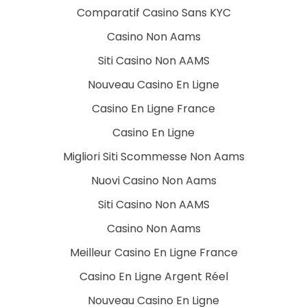
Comparatif Casino Sans KYC
Casino Non Aams
Siti Casino Non AAMS
Nouveau Casino En Ligne
Casino En Ligne France
Casino En Ligne
Migliori Siti Scommesse Non Aams
Nuovi Casino Non Aams
Siti Casino Non AAMS
Casino Non Aams
Meilleur Casino En Ligne France
Casino En Ligne Argent Réel
Nouveau Casino En Ligne