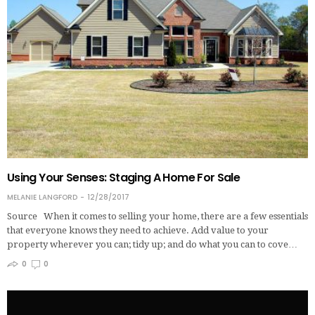
Using Your Senses: Staging A Home For Sale
MELANIE LANGFORD
12/28/2017
Source When it comes to selling your home, there are a few essentials
that everyone knows they need to achieve. Add value to your
property wherever you can; tidy up; and do what you can to cove…
0
0