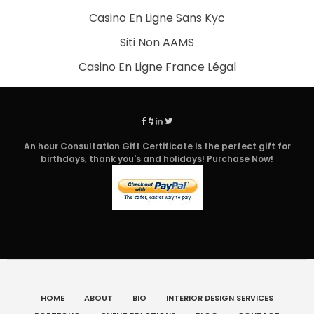
Casino En Ligne Sans Kyc
Siti Non AAMS
Casino En Ligne France Légal
An hour Consultation Gift Certificate is the perfect gift for
birthdays, thank you's and holidays! Purchase Now!
HOME
ABOUT
BIO
INTERIOR DESIGN SERVICES