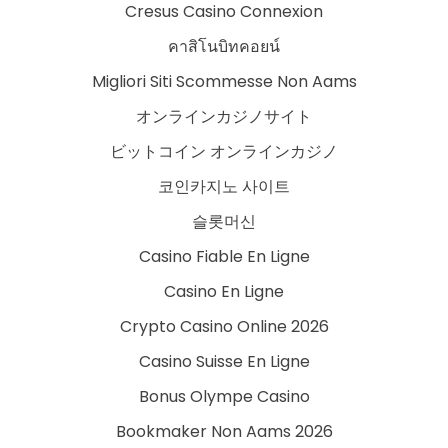
Cresus Casino Connexion
คาสิโนบิทคอยน์
Migliori Siti Scommesse Non Aams
オンラインカジノサイト
ビットコイン オンラインカジノ
코인카지노 사이트
슬롯머신
Casino Fiable En Ligne
Casino En Ligne
Crypto Casino Online 2026
Casino Suisse En Ligne
Bonus Olympe Casino
Bookmaker Non Aams 2026