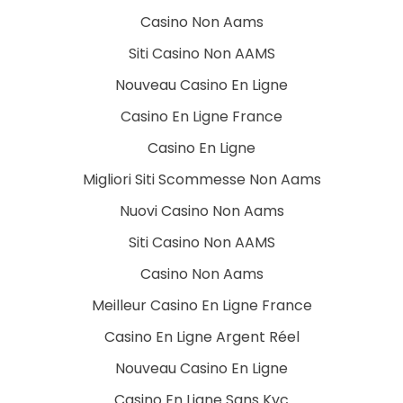
Casino Non Aams
Siti Casino Non AAMS
Nouveau Casino En Ligne
Casino En Ligne France
Casino En Ligne
Migliori Siti Scommesse Non Aams
Nuovi Casino Non Aams
Siti Casino Non AAMS
Casino Non Aams
Meilleur Casino En Ligne France
Casino En Ligne Argent Réel
Nouveau Casino En Ligne
Casino En Ligne Sans Kyc