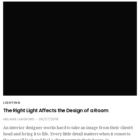
LIGHTING
The Right Light Affects the Design of a Room
MELANIE LANGFORD
06/27/2018
An interior designer works hard to take an image from their client’s
head and bring it to life. Every little detail matters when it comes to