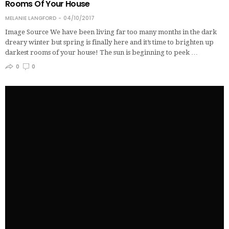
Rooms Of Your House
MELANIE LANGFORD
04/10/2017
Image Source We have been living far too many months in the dark
dreary winter but spring is finally here and it’s time to brighten up
darkest rooms of your house! The sun is beginning to peek …
0
0