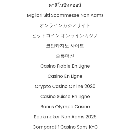
คาสิโนบิทคอยน์
Migliori Siti Scommesse Non Aams
オンラインカジノサイト
ビットコイン オンラインカジノ
코인카지노 사이트
슬롯머신
Casino Fiable En Ligne
Casino En Ligne
Crypto Casino Online 2026
Casino Suisse En Ligne
Bonus Olympe Casino
Bookmaker Non Aams 2026
Comparatif Casino Sans KYC