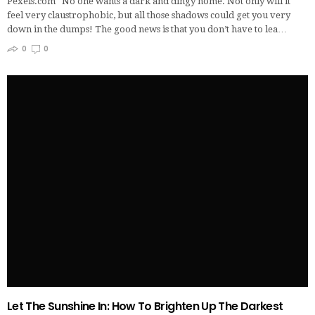
Pexels.com No one wants a dark and dingy home. Not only will it
feel very claustrophobic, but all those shadows could get you very
down in the dumps! The good news is that you don’t have to lea…
0
0
Let The Sunshine In: How To Brighten Up The Darkest