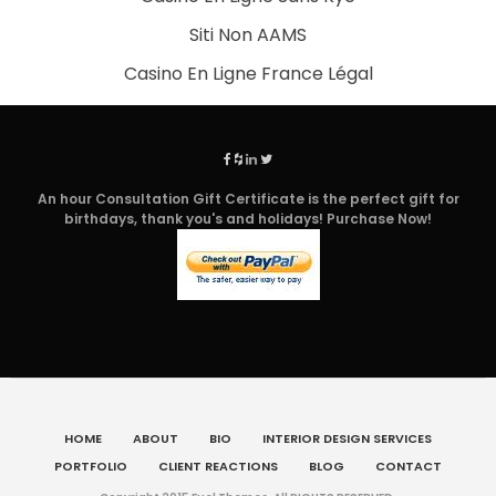
Siti Non AAMS
Casino En Ligne France Légal
An hour Consultation Gift Certificate is the perfect gift for
birthdays, thank you's and holidays! Purchase Now!
HOME
ABOUT
BIO
INTERIOR DESIGN SERVICES
PORTFOLIO
CLIENT REACTIONS
BLOG
CONTACT