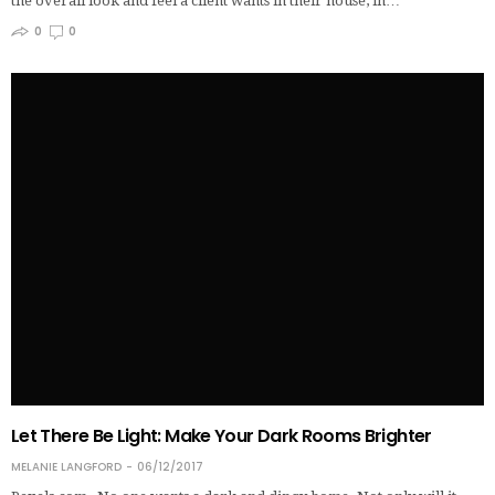
the overall look and feel a client wants in their house, in…
0
0
Let There Be Light: Make Your Dark Rooms Brighter
MELANIE LANGFORD
06/12/2017