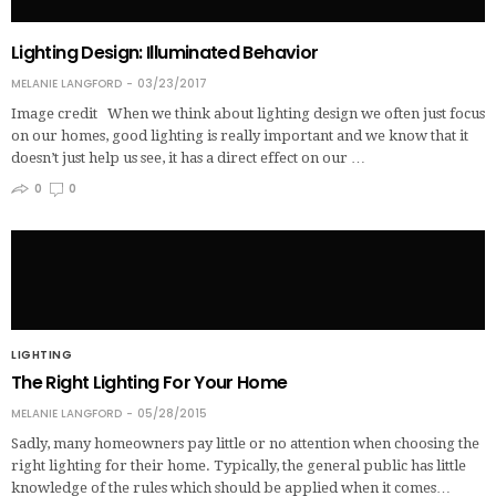
Lighting Design: Illuminated Behavior
MELANIE LANGFORD
03/23/2017
Image credit When we think about lighting design we often just focus
on our homes, good lighting is really important and we know that it
doesn’t just help us see, it has a direct effect on our …
0
0
LIGHTING
The Right Lighting For Your Home
MELANIE LANGFORD
05/28/2015
Sadly, many homeowners pay little or no attention when choosing the
right lighting for their home. Typically, the general public has little
knowledge of the rules which should be applied when it comes…