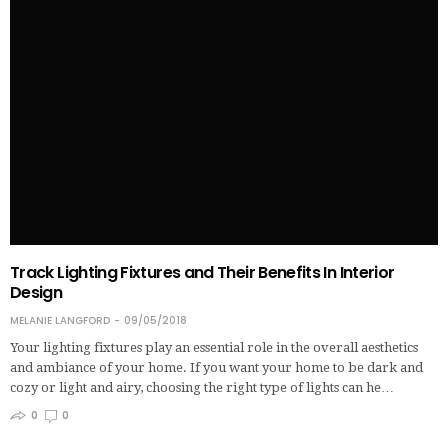
Track Lighting Fixtures and Their Benefits In Interior
Design
MELANIE LANGFORD
09/05/2018
Your lighting fixtures play an essential role in the overall aesthetics
and ambiance of your home. If you want your home to be dark and
cozy or light and airy, choosing the right type of lights can he…
0
0