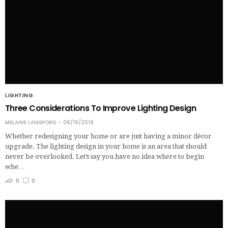
LIGHTING
Three Considerations To Improve Lighting Design
MELANIE LANGFORD
06/19/2019
Whether redesigning your home or are just having a minor décor
upgrade. The lighting design in your home is an area that should
never be overlooked. Let’s say you have no idea where to begin
whe…
0
0