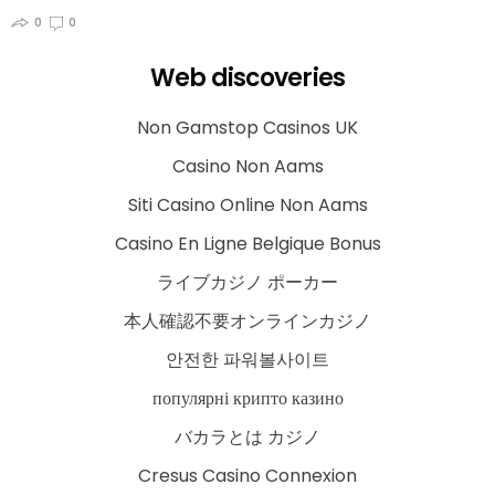
0
0
Web discoveries
Non Gamstop Casinos UK
Casino Non Aams
Siti Casino Online Non Aams
Casino En Ligne Belgique Bonus
ライブカジノ ポーカー
本人確認不要オンラインカジノ
안전한 파워볼사이트
популярні крипто казино
バカラとは カジノ
Cresus Casino Connexion