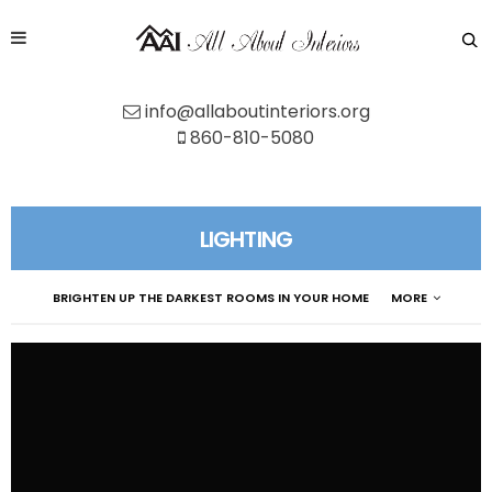
info@allaboutinteriors.org
860-810-5080
LIGHTING
BRIGHTEN UP THE DARKEST ROOMS IN YOUR HOME
MORE