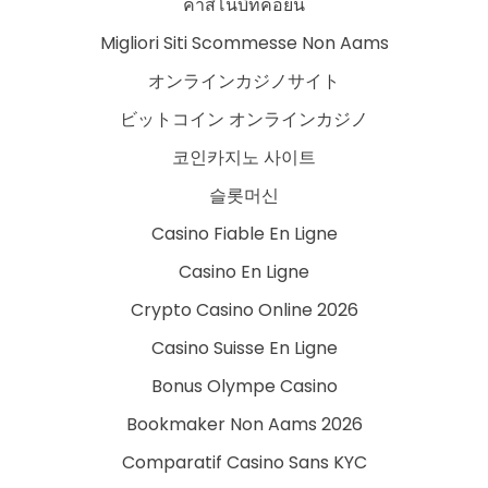
คาสิโนบิทคอยน์
Migliori Siti Scommesse Non Aams
オンラインカジノサイト
ビットコイン オンラインカジノ
코인카지노 사이트
슬롯머신
Casino Fiable En Ligne
Casino En Ligne
Crypto Casino Online 2026
Casino Suisse En Ligne
Bonus Olympe Casino
Bookmaker Non Aams 2026
Comparatif Casino Sans KYC