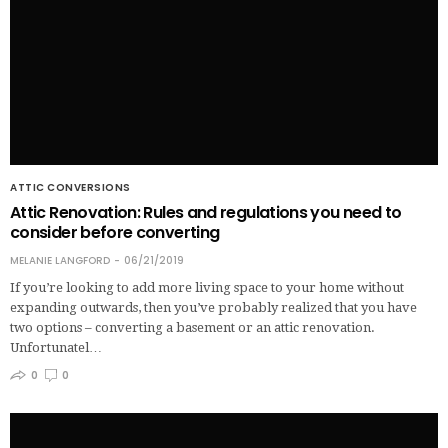
ATTIC CONVERSIONS
Attic Renovation: Rules and regulations you need to
consider before converting
MELANIE LANGFORD
06/21/2019
If you’re looking to add more living space to your home without
expanding outwards, then you’ve probably realized that you have
two options – converting a basement or an attic renovation.
Unfortunatel…
0
0