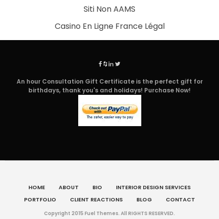
Siti Non AAMS
Casino En Ligne France Légal
An hour Consultation Gift Certificate is the perfect gift for
birthdays, thank you's and holidays! Purchase Now!
HOME
ABOUT
BIO
INTERIOR DESIGN SERVICES
PORTFOLIO
CLIENT REACTIONS
BLOG
CONTACT
Copyright 2015 Fuel Themes. All RIGHTS RESERVED.