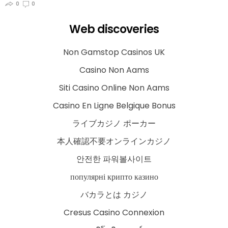
0
0
Web discoveries
Non Gamstop Casinos UK
Casino Non Aams
Siti Casino Online Non Aams
Casino En Ligne Belgique Bonus
ライブカジノ ポーカー
本人確認不要オンラインカジノ
안전한 파워볼사이트
популярні крипто казино
バカラとは カジノ
Cresus Casino Connexion