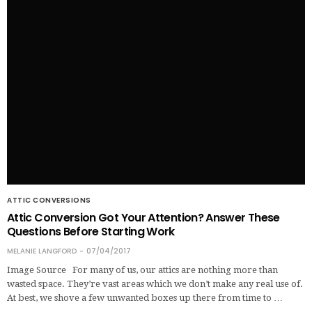
ATTIC CONVERSIONS
Attic Conversion Got Your Attention? Answer These
Questions Before Starting Work
MELANIE LANGFORD
07/04/2017
Image Source For many of us, our attics are nothing more than
wasted space. They’re vast areas which we don’t make any real use of.
At best, we shove a few unwanted boxes up there from time to …