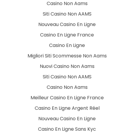
Casino Non Aams
Siti Casino Non AAMS
Nouveau Casino En Ligne
Casino En Ligne France
Casino En Ligne
Migliori Siti Scommesse Non Aams
Nuovi Casino Non Aams
Siti Casino Non AAMS
Casino Non Aams
Meilleur Casino En Ligne France
Casino En Ligne Argent Réel
Nouveau Casino En Ligne
Casino En Ligne Sans Kyc