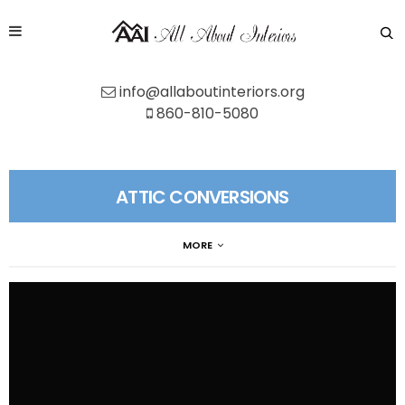
info@allaboutinteriors.org
860-810-5080
ATTIC CONVERSIONS
MORE