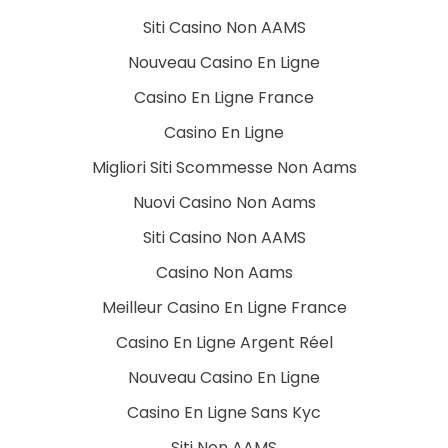
Siti Casino Non AAMS
Nouveau Casino En Ligne
Casino En Ligne France
Casino En Ligne
Migliori Siti Scommesse Non Aams
Nuovi Casino Non Aams
Siti Casino Non AAMS
Casino Non Aams
Meilleur Casino En Ligne France
Casino En Ligne Argent Réel
Nouveau Casino En Ligne
Casino En Ligne Sans Kyc
Siti Non AAMS