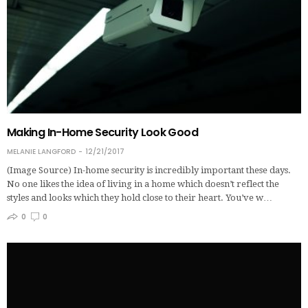
Making In-Home Security Look Good
MELANIE LANGFORD
12/21/2017
(Image Source) In-home security is incredibly important these days.
No one likes the idea of living in a home which doesn’t reflect the
styles and looks which they hold close to their heart. You’ve w…
0
0