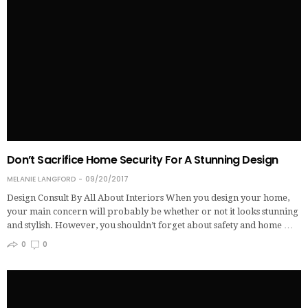
Don’t Sacrifice Home Security For A Stunning Design
MELANIE LANGFORD
09/20/2017
Design Consult By All About Interiors When you design your home,
your main concern will probably be whether or not it looks stunning
and stylish. However, you shouldn’t forget about safety and home …
0
0