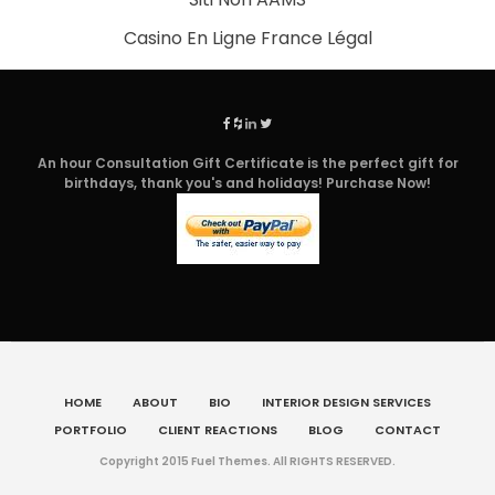
Casino En Ligne France Légal
An hour Consultation Gift Certificate is the perfect gift for
birthdays, thank you's and holidays! Purchase Now!
HOME
ABOUT
BIO
INTERIOR DESIGN SERVICES
PORTFOLIO
CLIENT REACTIONS
BLOG
CONTACT
Copyright 2015 Fuel Themes. All RIGHTS RESERVED.