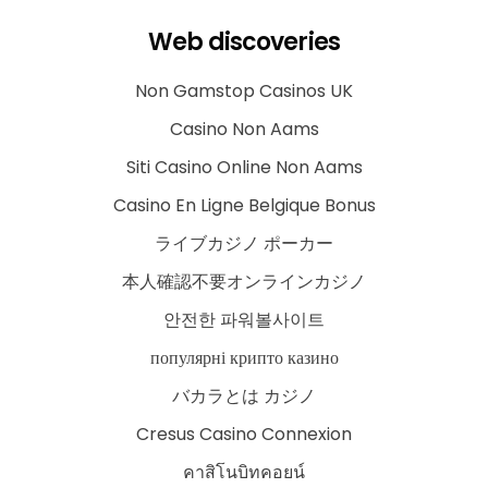
Web discoveries
Non Gamstop Casinos UK
Casino Non Aams
Siti Casino Online Non Aams
Casino En Ligne Belgique Bonus
ライブカジノ ポーカー
本人確認不要オンラインカジノ
안전한 파워볼사이트
популярні крипто казино
バカラとは カジノ
Cresus Casino Connexion
คาสิโนบิทคอยน์