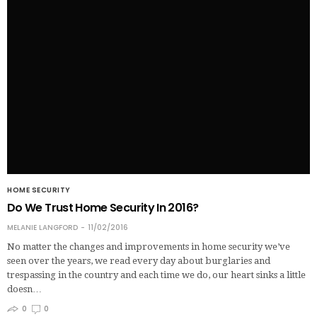
HOME SECURITY
Do We Trust Home Security In 2016?
MELANIE LANGFORD
11/02/2016
No matter the changes and improvements in home security we’ve
seen over the years, we read every day about burglaries and
trespassing in the country and each time we do, our heart sinks a little
doesn…
0
0