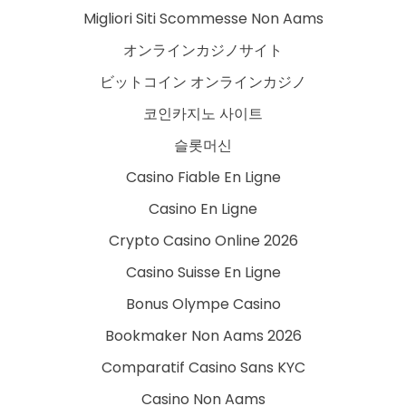
Migliori Siti Scommesse Non Aams
オンラインカジノサイト
ビットコイン オンラインカジノ
코인카지노 사이트
슬롯머신
Casino Fiable En Ligne
Casino En Ligne
Crypto Casino Online 2026
Casino Suisse En Ligne
Bonus Olympe Casino
Bookmaker Non Aams 2026
Comparatif Casino Sans KYC
Casino Non Aams