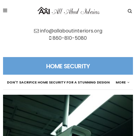
info@allaboutinteriors.org
860-810-5080
HOME SECURITY
DON'T SACRIFICE HOME SECURITY FOR A STUNNING DESIGN
MORE