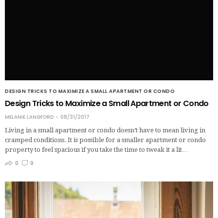
DESIGN TRICKS TO MAXIMIZE A SMALL APARTMENT OR CONDO
Design Tricks to Maximize a Small Apartment or Condo
MELANIE LANGFORD
08/31/2017
Living in a small apartment or condo doesn’t have to mean living in
cramped conditions. It is possible for a smaller apartment or condo
property to feel spacious if you take the time to tweak it a lit…
0
0