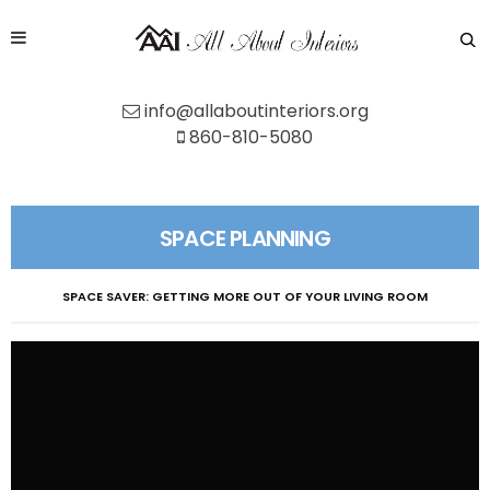
info@allaboutinteriors.org
860-810-5080
SPACE PLANNING
SPACE SAVER: GETTING MORE OUT OF YOUR LIVING ROOM