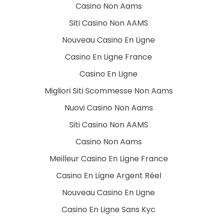
Casino Non Aams
Siti Casino Non AAMS
Nouveau Casino En Ligne
Casino En Ligne France
Casino En Ligne
Migliori Siti Scommesse Non Aams
Nuovi Casino Non Aams
Siti Casino Non AAMS
Casino Non Aams
Meilleur Casino En Ligne France
Casino En Ligne Argent Réel
Nouveau Casino En Ligne
Casino En Ligne Sans Kyc