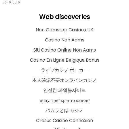
0
0
Web discoveries
Non Gamstop Casinos UK
Casino Non Aams
Siti Casino Online Non Aams
Casino En Ligne Belgique Bonus
ライブカジノ ポーカー
本人確認不要オンラインカジノ
안전한 파워볼사이트
популярні крипто казино
バカラとは カジノ
Cresus Casino Connexion