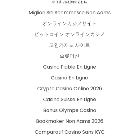
คาสิโนบิทคอยน์
Migliori Siti Scommesse Non Aams
オンラインカジノサイト
ビットコイン オンラインカジノ
코인카지노 사이트
슬롯머신
Casino Fiable En Ligne
Casino En Ligne
Crypto Casino Online 2026
Casino Suisse En Ligne
Bonus Olympe Casino
Bookmaker Non Aams 2026
Comparatif Casino Sans KYC