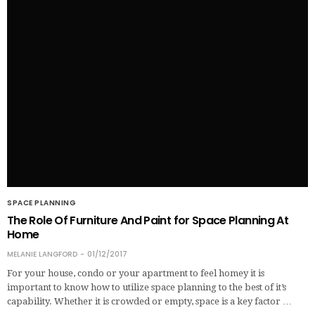
SPACE PLANNING
The Role Of Furniture And Paint for Space Planning At
Home
MELANIE LANGFORD
01/12/2017
For your house, condo or your apartment to feel homey it is
important to know how to utilize space planning to the best of it’s
capability. Whether it is crowded or empty, space is a key factor …