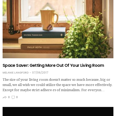
Space Saver: Getting More Out Of Your Living Room
MELANIE LANGFORD
07/06/2017
The size of your living room doesn’t matter so much because, big or
small, we all wish we could utilize the space we have more effectively.
Except for maybe strict adhere-rs of minimalism. For everyon…
0
0