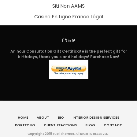
Siti Non AAMS
Casino En Ligne France Légal
An hour Consultation Gift Certificate is the perfect gift for
birthdays, thank you's and holidays! Purchase Now!
HOME
ABOUT
BIO
INTERIOR DESIGN SERVICES
PORTFOLIO
CLIENT REACTIONS
BLOG
CONTACT
Copyright 2015 Fuel Themes. All RIGHTS RESERVED.