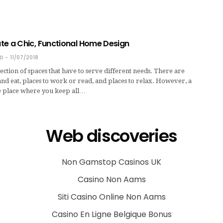
te a Chic, Functional Home Design
D
11/07/2018
lection of spaces that have to serve different needs. There are
and eat, places to work or read, and places to relax. However, a
he place where you keep all…
Web discoveries
Non Gamstop Casinos UK
Casino Non Aams
Siti Casino Online Non Aams
Casino En Ligne Belgique Bonus