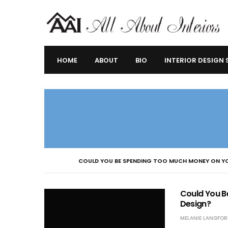
HOME
ABOUT
BIO
INTERIOR DESIGN 
COULD YOU BE SPENDING TOO MUCH MONEY ON YO
Could You B
Design?
MELANIE LANGFOR