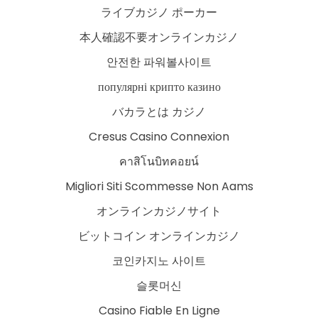
ライブカジノ ポーカー
本人確認不要オンラインカジノ
안전한 파워볼사이트
популярні крипто казино
バカラとは カジノ
Cresus Casino Connexion
คาสิโนบิทคอยน์
Migliori Siti Scommesse Non Aams
オンラインカジノサイト
ビットコイン オンラインカジノ
코인카지노 사이트
슬롯머신
Casino Fiable En Ligne