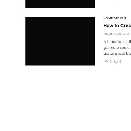
HOME DESIGN
How to Crea
MELANIE LANGFOR
A home is a col
places to cook 
home is also t
0
0