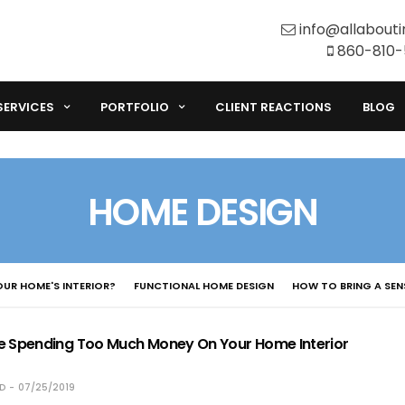
info@allabouti
860-810
SERVICES
PORTFOLIO
CLIENT REACTIONS
BLOG
HOME DESIGN
UR HOME'S INTERIOR?
FUNCTIONAL HOME DESIGN
HOW TO BRING A SEN
e Spending Too Much Money On Your Home Interior
D
07/25/2019