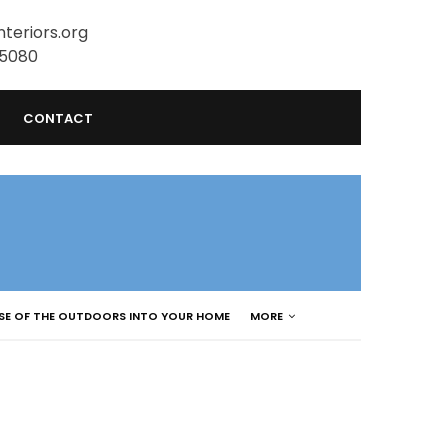
nteriors.org
-5080
CONTACT
SE OF THE OUTDOORS INTO YOUR HOME
MORE