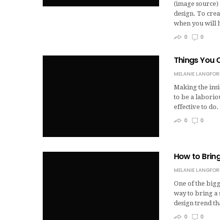
(image source)
design. To crea
when you will 
0
0
Things You C
MELANIE LANGFOR
Making the insi
to be a laborio
effective to d
0
0
How to Brin
MELANIE LANGFOR
One of the bigg
way to bring a s
design trend th
0
0