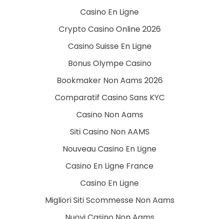
Casino En Ligne
Crypto Casino Online 2026
Casino Suisse En Ligne
Bonus Olympe Casino
Bookmaker Non Aams 2026
Comparatif Casino Sans KYC
Casino Non Aams
Siti Casino Non AAMS
Nouveau Casino En Ligne
Casino En Ligne France
Casino En Ligne
Migliori Siti Scommesse Non Aams
Nuovi Casino Non Aams