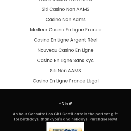
Siti Casino Non AAMS
Casino Non Aams
Meilleur Casino En Ligne France
Casino En Ligne Argent Réel
Nouveau Casino En Ligne
Casino En Ligne Sans Kyc
Siti Non AAMS
Casino En Ligne France Légal
An hour Consultation Gift Certificate is the perfect gift
for birthdays, thank you's and holidays! Purchase Now!