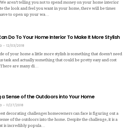
 We aren’t telling you not to spend money on your home interior
te the look and feel you want in your home, there will be times
have to open up your wa…
an Do To Your Home Interior To Make It More Stylish
D
12/03/2018
de of your home a little more stylish is something that doesn’t need
us task and actually something that could be pretty easy and cost
o. There are many di…
g a Sense of the Outdoors into Your Home
D
11/27/2018
est decorating challenges homeowners can face is figuring out a
ense of the outdoors into the home. Despite the challenge, it is a
at is incredibly popula…