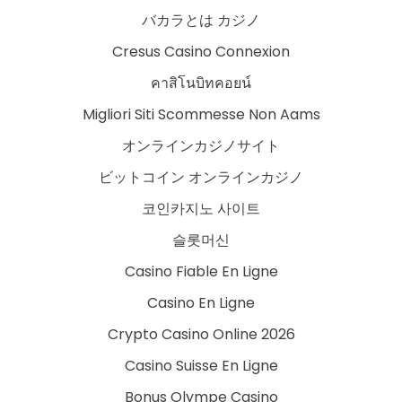
バカラとは カジノ
Cresus Casino Connexion
คาสิโนบิทคอยน์
Migliori Siti Scommesse Non Aams
オンラインカジノサイト
ビットコイン オンラインカジノ
코인카지노 사이트
슬롯머신
Casino Fiable En Ligne
Casino En Ligne
Crypto Casino Online 2026
Casino Suisse En Ligne
Bonus Olympe Casino