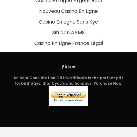
Casino En Ligne Argent Réel
Nouveau Casino En Ligne
Casino En Ligne Sans Kyc
Siti Non AAMS
Casino En Ligne France Légal
An hour Consultation Gift Certificate is the perfect gift
for birthdays, thank you's and holidays! Purchase Now!