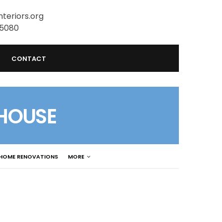
nteriors.org
-5080
CONTACT
EHOUSE
 HOME RENOVATIONS
MORE