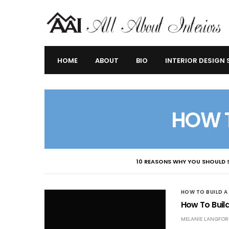
HOME
ABOUT
BIO
INTERIOR DESIGN 
HOW T
10 REASONS WHY YOU SHOULD 
HOW TO BUILD A
How To Buil
MELANIE LANGFOR