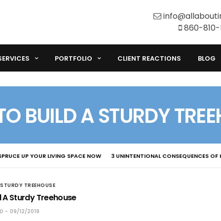
info@allabouti
860-810
SERVICES
PORTFOLIO
CLIENT REACTIONS
BLOG
O BUILD A STURDY TRE
SPRUCE UP YOUR LIVING SPACE NOW
3 UNINTENTIONAL CONSEQUENCES OF
 STURDY TREEHOUSE
d A Sturdy Treehouse
D
09/12/2019