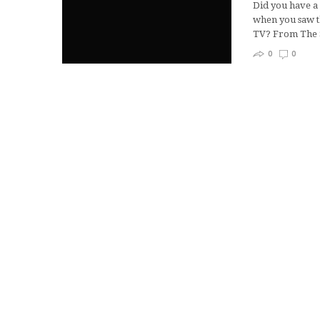
Did you have a
when you saw t
TV? From The 
0
0