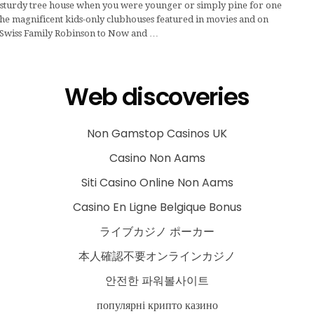
 sturdy tree house when you were younger or simply pine for one
he magnificent kids-only clubhouses featured in movies and on
Swiss Family Robinson to Now and …
Web discoveries
Non Gamstop Casinos UK
Casino Non Aams
Siti Casino Online Non Aams
Casino En Ligne Belgique Bonus
ライブカジノ ポーカー
本人確認不要オンラインカジノ
안전한 파워볼사이트
популярні крипто казино