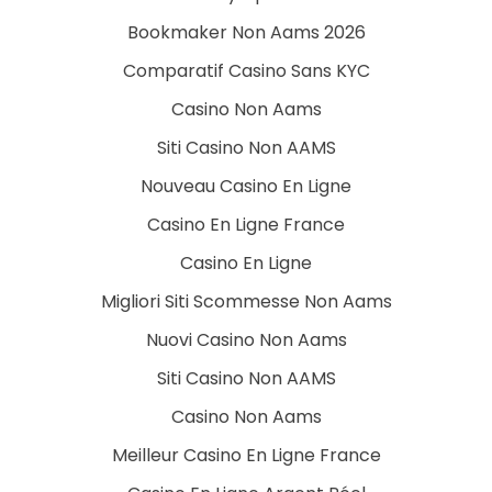
Bookmaker Non Aams 2026
Comparatif Casino Sans KYC
Casino Non Aams
Siti Casino Non AAMS
Nouveau Casino En Ligne
Casino En Ligne France
Casino En Ligne
Migliori Siti Scommesse Non Aams
Nuovi Casino Non Aams
Siti Casino Non AAMS
Casino Non Aams
Meilleur Casino En Ligne France