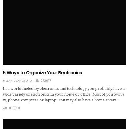
5 Ways to Organize Your Electronics
MELANIE LANGFORD
11/10/2017
In a world fueled by electronics and technology you probably have a
wide variety of electronics in your home or office. Most of you own a
tv, phone, computer or laptop. You may also have a home entert…
0
0