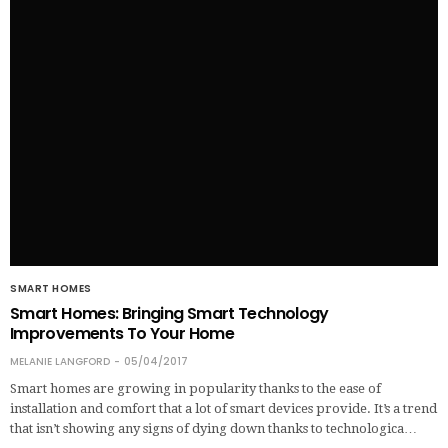
SMART HOMES
Smart Homes: Bringing Smart Technology
Improvements To Your Home
MELANIE LANGFORD
05/04/2017
Smart homes are growing in popularity thanks to the ease of
installation and comfort that a lot of smart devices provide. It’s a trend
that isn’t showing any signs of dying down thanks to technologica…