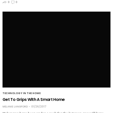
0
0
TECHNOLOGY IN THE HOME
Get To Grips With A Smart Home
MELANIE LANGFORD
01/26/2017