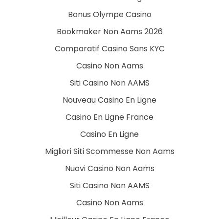
Bonus Olympe Casino
Bookmaker Non Aams 2026
Comparatif Casino Sans KYC
Casino Non Aams
Siti Casino Non AAMS
Nouveau Casino En Ligne
Casino En Ligne France
Casino En Ligne
Migliori Siti Scommesse Non Aams
Nuovi Casino Non Aams
Siti Casino Non AAMS
Casino Non Aams