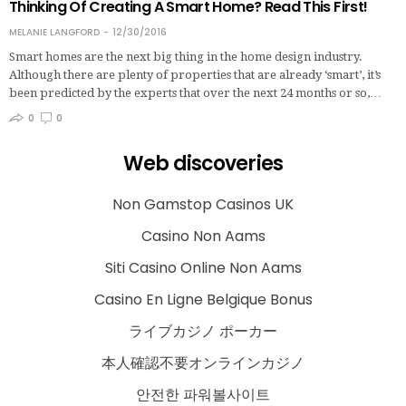
Thinking Of Creating A Smart Home? Read This First!
MELANIE LANGFORD
12/30/2016
Smart homes are the next big thing in the home design industry.
Although there are plenty of properties that are already ‘smart’, it’s
been predicted by the experts that over the next 24 months or so,…
0
0
Web discoveries
Non Gamstop Casinos UK
Casino Non Aams
Siti Casino Online Non Aams
Casino En Ligne Belgique Bonus
ライブカジノ ポーカー
本人確認不要オンラインカジノ
안전한 파워볼사이트