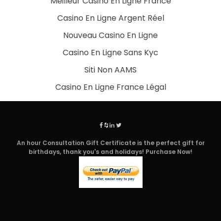
Meilleur Casino En Ligne France
Casino En Ligne Argent Réel
Nouveau Casino En Ligne
Casino En Ligne Sans Kyc
Siti Non AAMS
Casino En Ligne France Légal
An hour Consultation Gift Certificate is the perfect gift for
birthdays, thank you's and holidays! Purchase Now!