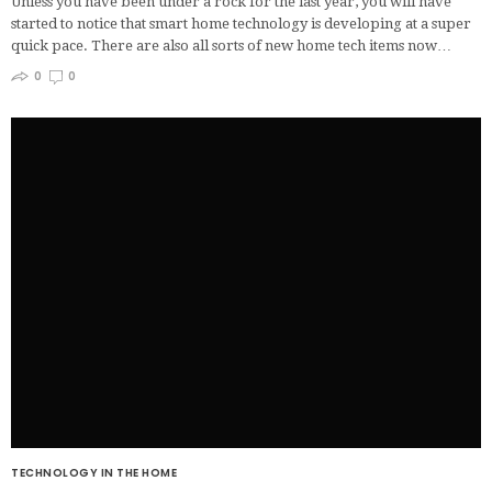
Unless you have been under a rock for the last year, you will have
started to notice that smart home technology is developing at a super
quick pace. There are also all sorts of new home tech items now…
0
0
TECHNOLOGY IN THE HOME