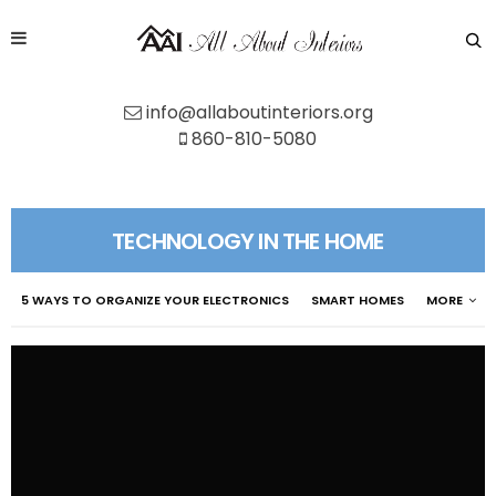
info@allaboutinteriors.org
860-810-5080
TECHNOLOGY IN THE HOME
5 WAYS TO ORGANIZE YOUR ELECTRONICS
SMART HOMES
MORE