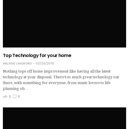
Top Technology for your home
MELANIE LANGFORD
03/20/2019
Nothing tops off home improvement like having all the latest
technology at your disposal. There’s so much great technology out
there, with something for everyone, from music lovers to life
planning ob…
0
0