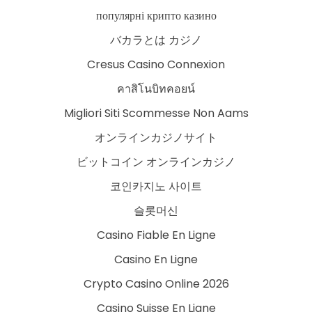
популярні крипто казино
バカラとは カジノ
Cresus Casino Connexion
คาสิโนบิทคอยน์
Migliori Siti Scommesse Non Aams
オンラインカジノサイト
ビットコイン オンラインカジノ
코인카지노 사이트
슬롯머신
Casino Fiable En Ligne
Casino En Ligne
Crypto Casino Online 2026
Casino Suisse En Ligne