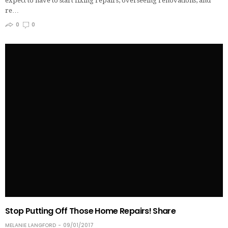
expect to have to start fixing repairs, overseeing renovations, and
re…
0
0
Stop Putting Off Those Home Repairs! Share
MELANIE LANGFORD
09/01/2017