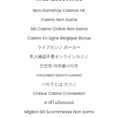
Non Gamstop Casinos UK
Casino Non Aams
Siti Casino Online Non Aams
Casino En Ligne Belgique Bonus
ライブカジノ ポーカー
本人確認不要オンラインカジノ
안전한 파워볼사이트
популярні крипто казино
バカラとは カジノ
Cresus Casino Connexion
คาสิโนบิทคอยน์
Migliori Siti Scommesse Non Aams