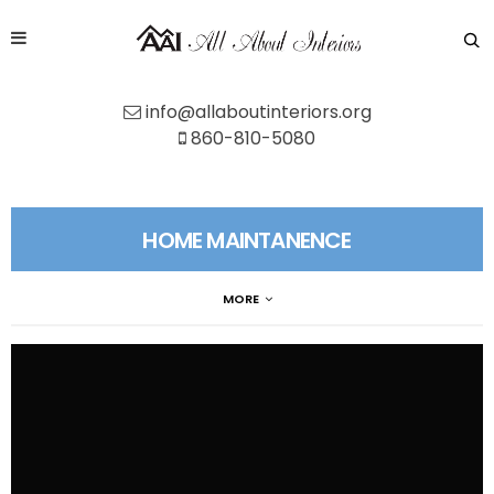
info@allaboutinteriors.org
860-810-5080
HOME MAINTANENCE
MORE