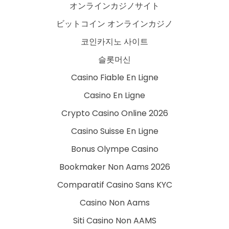
オンラインカジノサイト
ビットコイン オンラインカジノ
코인카지노 사이트
슬롯머신
Casino Fiable En Ligne
Casino En Ligne
Crypto Casino Online 2026
Casino Suisse En Ligne
Bonus Olympe Casino
Bookmaker Non Aams 2026
Comparatif Casino Sans KYC
Casino Non Aams
Siti Casino Non AAMS