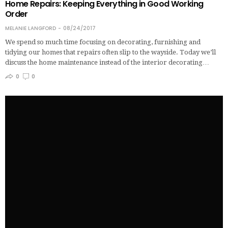
Home Repairs: Keeping Everything in Good Working
Order
MELANIE LANGFORD
08/24/2017
We spend so much time focusing on decorating, furnishing and
tidying our homes that repairs often slip to the wayside. Today we’ll
discuss the home maintenance instead of the interior decorating…
0
0