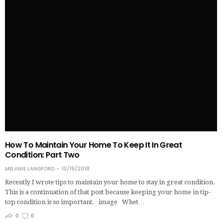
How To Maintain Your Home To Keep It In Great
Condition: Part Two
MELANIE LANGFORD
10/19/2018
Recently I wrote tips to maintain your home to stay in great condition.
This is a continuation of that post because keeping your home in tip-
top condition is so important. image Whet…
0
0