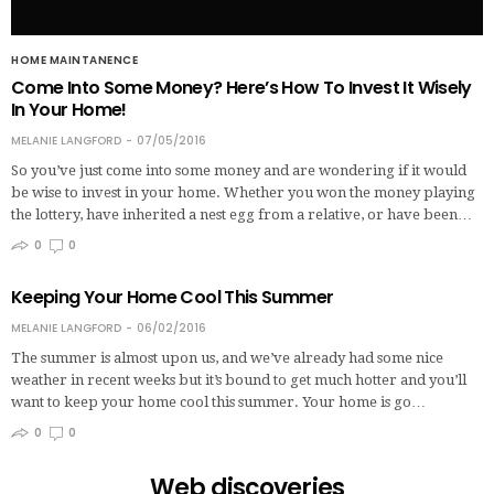
HOME MAINTANENCE
Come Into Some Money? Here’s How To Invest It Wisely
In Your Home!
MELANIE LANGFORD
07/05/2016
So you’ve just come into some money and are wondering if it would
be wise to invest in your home. Whether you won the money playing
the lottery, have inherited a nest egg from a relative, or have been…
0
0
Keeping Your Home Cool This Summer
MELANIE LANGFORD
06/02/2016
The summer is almost upon us, and we’ve already had some nice
weather in recent weeks but it’s bound to get much hotter and you’ll
want to keep your home cool this summer. Your home is go…
0
0
Web discoveries