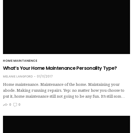
HOME MAINTANENCE
What’s Your Home Maintenance Personality Type?
MELANIE LANGFORD
01/11/2017
Home maintenance. Maintenance of the home. Maintaining your
abode. Making running repairs. Yep: no matter how you choose to
put it, home maintenance still not going to be any fun. It’s still som…
0
0