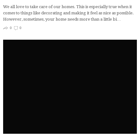
We all love to take care of our homes. This is especially true when it
comes to things like decorating and making it feel as nice as possible.
However, sometimes, your home needs more than a little bi…
0
0