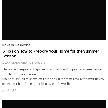
HOME MAINTANENCE
6 Tips on How to Prepare Your Home for the Summer
Season
MELANIE LANGFORD
03/08/2019
Here are 6 important tips on how to efficiently prepare your home
for the summer season.
Share this:Click to share on Facebook (Opens in new window)Click to
share on LinkedIn (Opens in new window)Clic…
0
0