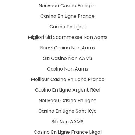
Nouveau Casino En Ligne
Casino En Ligne France
Casino En Ligne
Migliori Siti Scommesse Non Aams
Nuovi Casino Non Aams
Siti Casino Non AAMS
Casino Non Aams
Meilleur Casino En Ligne France
Casino En Ligne Argent Réel
Nouveau Casino En Ligne
Casino En Ligne Sans Kyc
Siti Non AAMS
Casino En Ligne France Légal