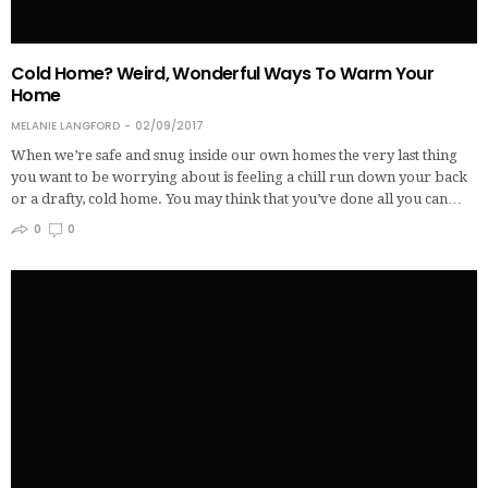
Cold Home? Weird, Wonderful Ways To Warm Your
Home
MELANIE LANGFORD
02/09/2017
When we’re safe and snug inside our own homes the very last thing
you want to be worrying about is feeling a chill run down your back
or a drafty, cold home. You may think that you’ve done all you can…
0
0