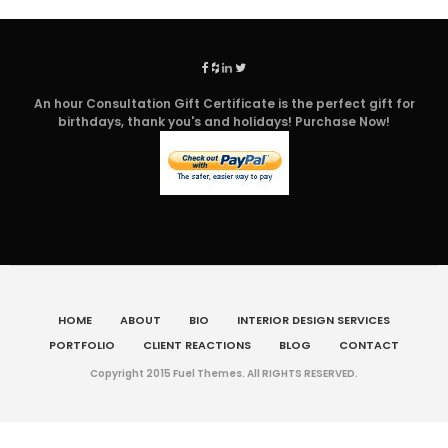
An hour Consultation Gift Certificate is the perfect gift for
birthdays, thank you's and holidays! Purchase Now!
HOME
ABOUT
BIO
INTERIOR DESIGN SERVICES
PORTFOLIO
CLIENT REACTIONS
BLOG
CONTACT
Copyright 2015 Fuel Themes. All RIGHTS RESERVED.