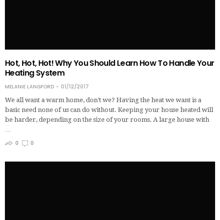
Hot, Hot, Hot! Why You Should Learn How To Handle Your
Heating System
MELANIE LANGFORD
01/12/2017
We all want a warm home, don’t we? Having the heat we want is a
basic need none of us can do without. Keeping your house heated will
be harder, depending on the size of your rooms. A large house with
…
0
0