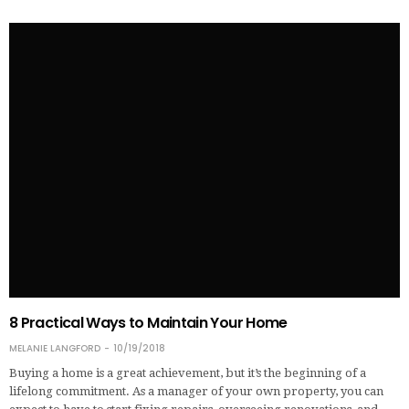
8 Practical Ways to Maintain Your Home
MELANIE LANGFORD
10/19/2018
Buying a home is a great achievement, but it’s the beginning of a
lifelong commitment. As a manager of your own property, you can