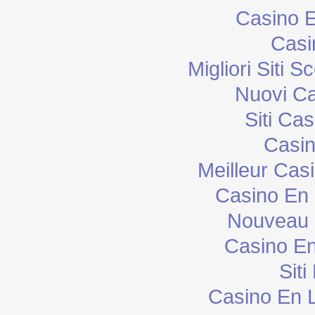
Casino E
Casi
Migliori Sit
Nuovi C
Siti Ca
Casi
Meilleur Cas
Casino En 
Nouveau 
Casino En
Sit
Casino En 