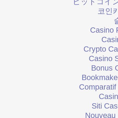
ビットコイン
코인
Casino 
Casi
Crypto Ca
Casino 
Bonus 
Bookmake
Comparatif
Casi
Siti Ca
Nouveau 