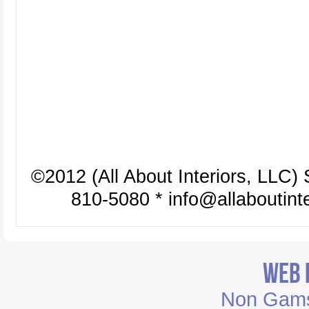
©2012 (All About Interiors, LLC)
810-5080 *
info@allaboutinte
WEB 
Non Gams