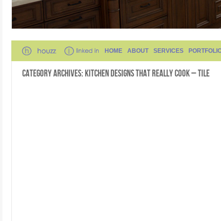
HOME
ABOUT
SERVICES
PORTFOLI
Category Archives:
Kitchen Designs that Really Cook – tile