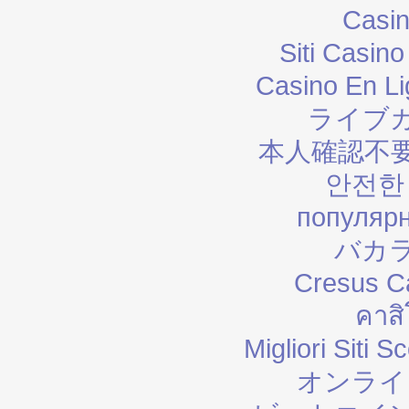
Casi
Siti Casin
Casino En Li
ライブ
本人確認不
안전한
популярн
バカ
Cresus C
คาสิ
Migliori Sit
オンライ