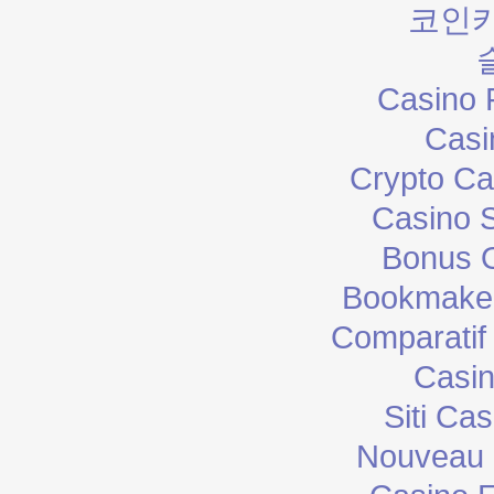
코인
Casino 
Casi
Crypto Ca
Casino 
Bonus 
Bookmake
Comparatif
Casi
Siti Ca
Nouveau 