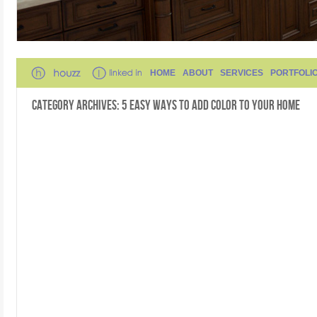
HOME
ABOUT
SERVICES
PORTFOLI
Category Archives:
5 Easy Ways To Add Color To Your Home