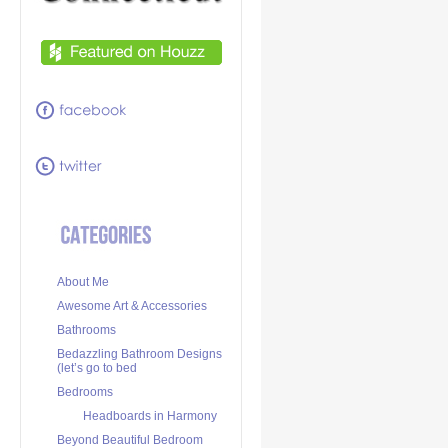
About Me
Awesome Art & Accessories
Bathrooms
Bedazzling Bathroom Designs
(let’s go to bed
Bedrooms
Headboards in Harmony
Beyond Beautiful Bedroom