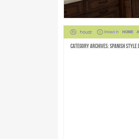
HOME
Category Archives:
Spanish Style