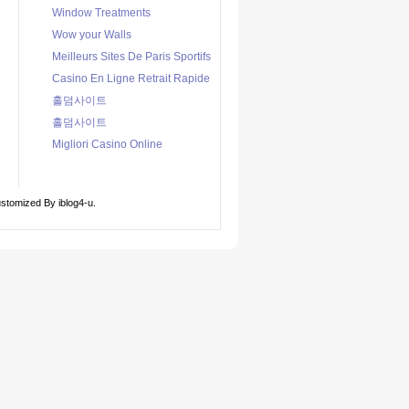
Window Treatments
Wow your Walls
Meilleurs Sites De Paris Sportifs
Casino En Ligne Retrait Rapide
홀덤사이트
홀덤사이트
Migliori Casino Online
stomized By iblog4-u.