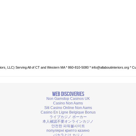
riors, LLC) Serving All of CT and Western MA * 860-810-5080 *
info@allaboutinteriors.org
* Cu
WEB DISCOVERIES
Non Gamstop Casinos UK
Casino Non Aams
Siti Casino Online Non Aams
Casino En Ligne Belgique Bonus
ライブカジノ ポーカー
本人確認不要オンラインカジノ
안전한 파워볼사이트
популярні крипто казино
バカラとは カジノ