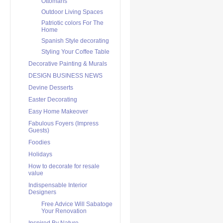
Ottomans
Outdoor Living Spaces
Patriotic colors For The
Home
Spanish Style decorating
Styling Your Coffee Table
Decorative Painting & Murals
DESIGN BUSINESS NEWS
Devine Desserts
Easter Decorating
Easy Home Makeover
Fabulous Foyers (Impress
Guests)
Foodies
Holidays
How to decorate for resale
value
Indispensable Interior
Designers
Free Advice Will Sabatoge
Your Renovation