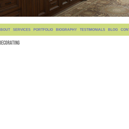
ABOUT
SERVICES
PORTFOLIO
BIOGRAPHY
TESTIMONIALS
BLOG
CON
 decorating