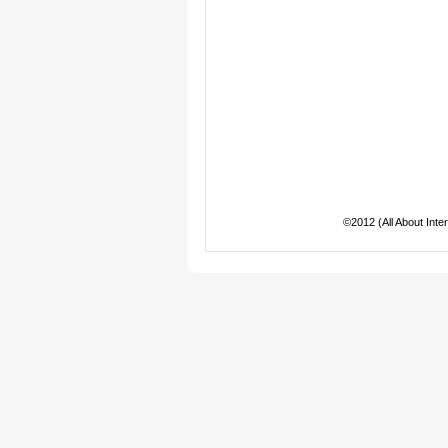
©2012 (All About Inte