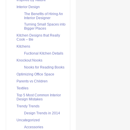
Inspired By Nature
Interior Design
The Benefits of Hiring An
Interior Designer
Turning Small Spaces into
Bigger Places
Kitchen Designs that Really
Cook – tile
Kitchens
Fuctional Kitchen Details
Knockout Nooks
Nooks for Reading Books
Optimizing Office Space
Parents vs Children
Textiles
Top 5 Most Common Interior
Design Mistakes
Trendy Trends
Design Trends in 2014
Uncategorized
Accessories