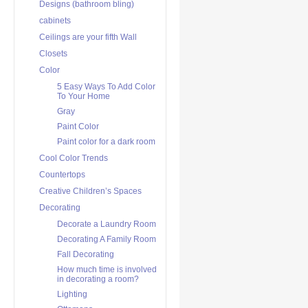
Designs (bathroom bling)
cabinets
Ceilings are your fifth Wall
Closets
Color
5 Easy Ways To Add Color
To Your Home
Gray
Paint Color
Paint color for a dark room
Cool Color Trends
Countertops
Creative Children’s Spaces
Decorating
Decorate a Laundry Room
Decorating A Family Room
Fall Decorating
How much time is involved
in decorating a room?
Lighting