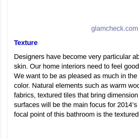
glamcheck.com
Texture
Designers have become very particular a
skin. Our home interiors need to feel good
We want to be as pleased as much in the 
color. Natural elements such as warm woo
fabrics, textured tiles that bring dimensi
surfaces will be the main focus for 2014’
focal point of this bathroom is the textured