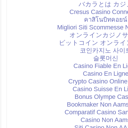
バカラとは カジ
Cresus Casino Conn
คาสิโนบิทคอยน์
Migliori Siti Scommesse
オンラインカジノ
ビットコイン オンライ
코인카지노 사이
슬롯머신
Casino Fiable En L
Casino En Lign
Crypto Casino Online
Casino Suisse En L
Bonus Olympe Cas
Bookmaker Non Aams
Comparatif Casino Sa
Casino Non Aam
Siti Casino Non A