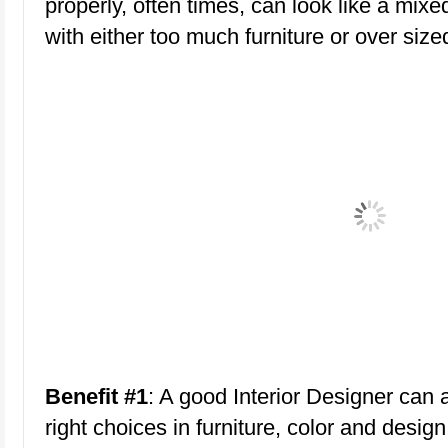
properly, often times, can look like a m
with either too much furniture or over sized
Benefit #1
: A good Interior Designer can 
right choices in furniture, color and des