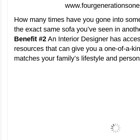
www.fourgenerationsone
How many times have you gone into some
the exact same sofa you’ve seen in anoth
Benefit #2
An Interior Designer has acce
resources that can give you a one-of-a-ki
matches your family’s lifestyle and persona