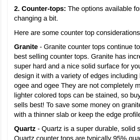
2. Counter-tops:
The options available fo
changing a bit.
Here are some counter top considerations
Granite
- Granite counter tops continue t
best selling counter tops. Granite has incre
super hard and a nice solid surface for yo
design it with a variety of edges including
ogee and ogee They are not completely m
lighter colored tops can be stained, so bu
sells best! To save some money on granit
with a thinner slab or keep the edge profil
Quartz
- Quartz is a super durable, solid 
Quartz counter tops are typically 95% qu