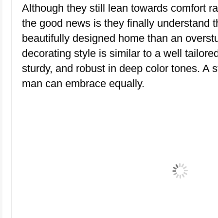
Although they still lean towards comfort r
the good news is they finally understand t
beautifully designed home than an overstuf
decorating style is similar to a well tailore
sturdy, and robust in deep color tones. A
man can embrace equally.