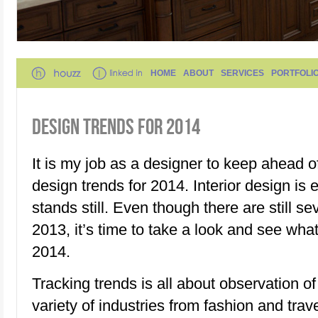
HOME
ABOUT
SERVICES
PORTFOLI
DESIGN TRENDS FOR 2014
It is my job as a designer to keep ahead 
design trends for 2014. Interior design is
stands still. Even though there are still s
2013, it’s time to take a look and see wha
2014.
Tracking trends is all about observation o
variety of industries from fashion and trave