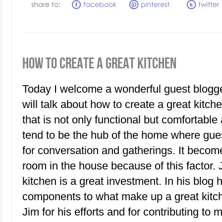
HOW TO CREATE A GREAT KITCHEN
Today I welcome a wonderful guest blogge
will talk about how to create a great kitch
that is not only functional but comfortable
tend to be the hub of the home where gue
for conversation and gatherings. It becom
room in the house because of this factor.
kitchen is a great investment. In his blo
components to what make up a great kitch
Jim for his efforts and for contributing to 