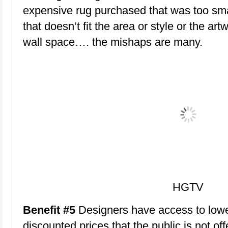
expensive rug purchased that was too smal
that doesn’t fit the area or style or the art
wall space…. the mishaps are many.
HGTV
Benefit #5
Designers have access to lowe
discounted prices that the public is not off