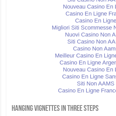
Nouveau Casino En 
Casino En Ligne Fr
Casino En Lign
Migliori Siti Scommesse
Nuovi Casino Non 
Siti Casino Non A
Casino Non Aam
Meilleur Casino En Lign
Casino En Ligne Argen
Nouveau Casino En 
Casino En Ligne San
Siti Non AAMS
Casino En Ligne Franc
HANGING VIGNETTES IN THREE STEPS