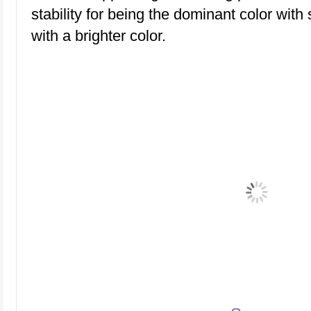
stability for being the dominant color with s
with a brighter color.