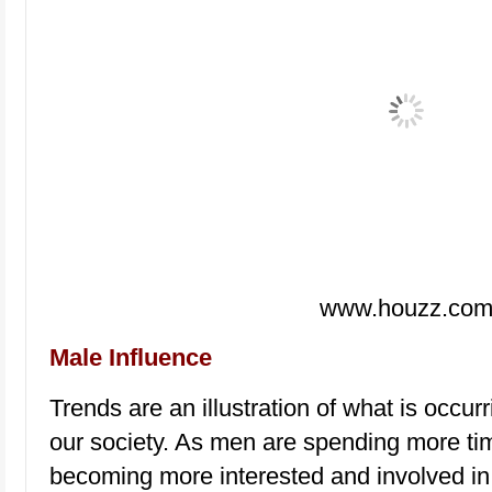
www.houzz.co
Male Influence
Trends are an illustration of what is occur
our society. As men are spending more ti
becoming more interested and involved in