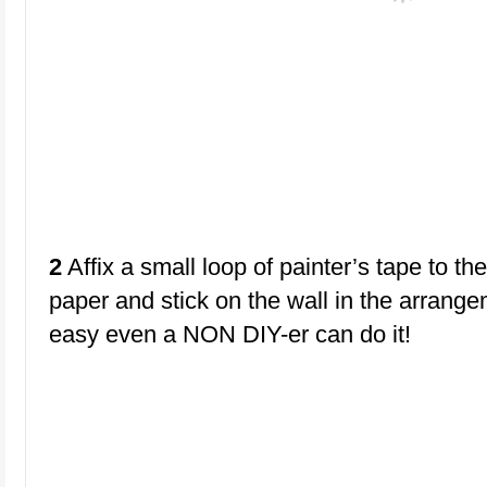
2
Affix a small loop of painter’s tape to th
paper and stick on the wall in the arrange
easy even a NON DIY-er can do it!