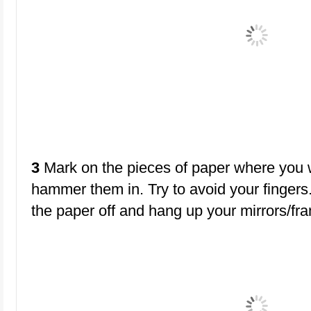
3
Mark on the pieces of paper where you w
hammer them in. Try to avoid your fingers. 
the paper off and hang up your mirrors/fr