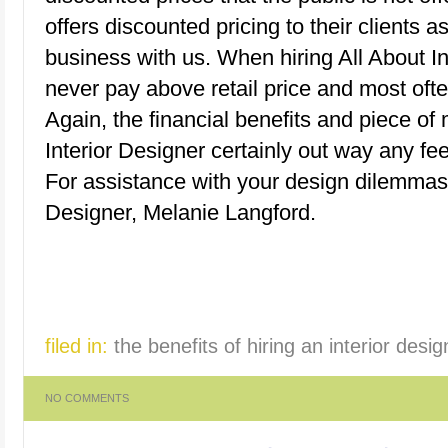
offers discounted pricing to their clients a
business with us. When hiring All About Inte
never pay above retail price and most ofte
Again, the financial benefits and piece of
Interior Designer certainly out way any f
For assistance with your design dilemma
Designer, Melanie Langford.
filed in:
the benefits of hiring an interior desig
NO COMMENTS