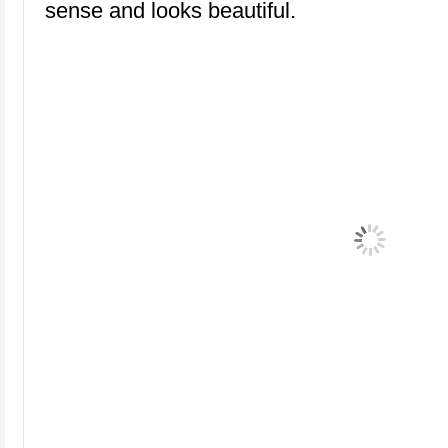
sense and looks beautiful.