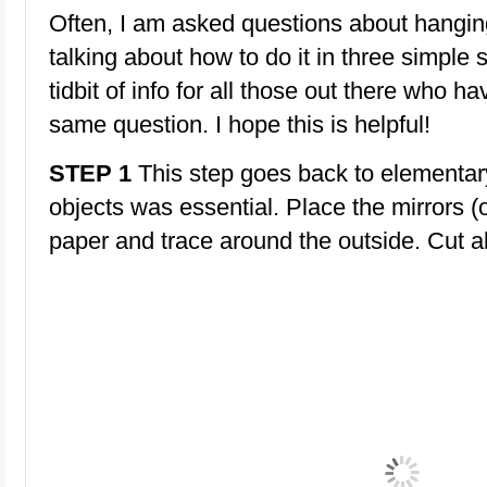
Often, I am asked questions about hanging
talking about how to do it in three simple 
tidbit of info for all those out there who h
same question. I hope this is helpful!
STEP 1
This step goes back to elementar
objects was essential. Place the mirrors (o
paper and trace around the outside. Cut a