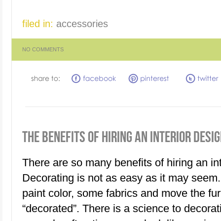
filed in:
accessories
NO COMMENTS
THE BENEFITS OF HIRING AN INTERIOR DESI
There are so many benefits of hiring an int
Decorating is not as easy as it may seem. 
paint color, some fabrics and move the furn
“decorated”. There is a science to decorat