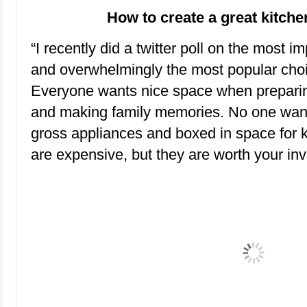
How to create a great kitch
“I recently did a twitter poll on the most 
and overwhelmingly the most popular choic
Everyone wants nice space when preparin
and making family memories. No one want
gross appliances and boxed in space for k
are expensive, but they are worth your in