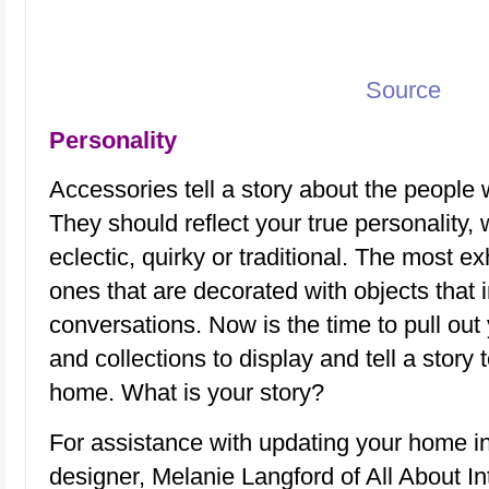
Source
Personality
Accessories tell a story about the people 
They should reflect your true personality,
eclectic, quirky or traditional. The most e
ones that are decorated with objects that 
conversations. Now is the time to pull out
and collections to display and tell a story t
home. What is your story?
For assistance with updating your home i
designer, Melanie Langford of All About Int