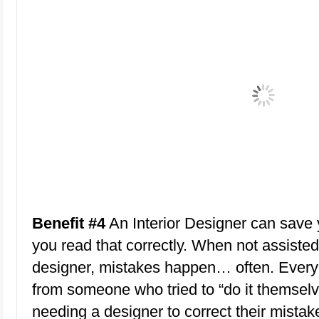
Benefit #4
An Interior Designer can save
you read that correctly. When not assisted
designer, mistakes happen… often. Every
from someone who tried to “do it themselv
needing a designer to correct their mistak