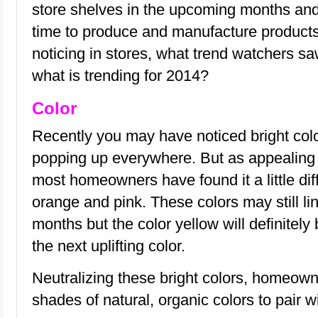
store shelves in the upcoming months and
time to produce and manufacture product
noticing in stores, what trend watchers 
what is trending for 2014?
Color
Recently you may have noticed bright col
popping up everywhere. But as appealing 
most homeowners have found it a little diff
orange and pink. These colors may still li
months but the color yellow will definitely 
the next uplifting color.
Neutralizing these bright colors, homeowne
shades of natural, organic colors to pair w