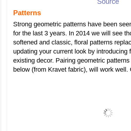
Source
Patterns
Strong geometric patterns have been seen 
for the last 3 years. In 2014 we will see t
softened and classic, floral patterns repla
updating your current look by introducing f
existing decor. Pairing geometric patterns 
below (from Kravet fabric), will work well. 