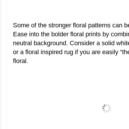
Some of the stronger floral patterns can 
Ease into the bolder floral prints by comb
neutral background. Consider a solid white 
or a floral inspired rug if you are easily “th
floral.