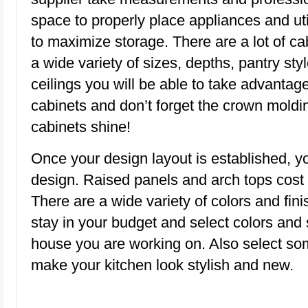
space to properly place appliances and uti
to maximize storage. There are a lot of cab
a wide variety of sizes, depths, pantry styl
ceilings you will be able to take advantage
cabinets and don’t forget the crown moldin
cabinets shine!
Once your design layout is established, y
design. Raised panels and arch tops cost m
There are a wide variety of colors and fini
stay in your budget and select colors and 
house you are working on. Also select so
make your kitchen look stylish and new.