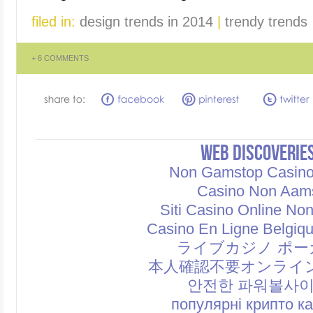
filed in:
design trends in 2014
|
trendy trends
+
6 COMMENTS
WEB DISCOVERIE
Non Gamstop Casin
Casino Non Aam
Siti Casino Online No
Casino En Ligne Belgiq
ライブカジノ ポー
本人確認不要オンライ
안전한 파워볼사
популярні крипто к