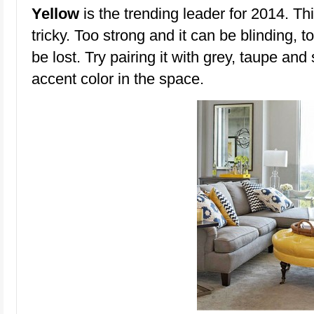
Yellow
is the trending leader for 2014. Th
tricky. Too strong and it can be blinding, 
be lost. Try pairing it with grey, taupe and
accent color in the space.