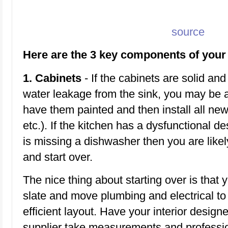
source
Here are the 3 key components of your 
1. Cabinets
- If the cabinets are solid an
water leakage from the sink, you may be 
have them painted and then install all new
etc.). If the kitchen has a dysfunctional d
is missing a dishwasher then you are like
and start over.
The nice thing about starting over is that 
slate and move plumbing and electrical 
efficient layout. Have your interior design
supplier take measurements and professio