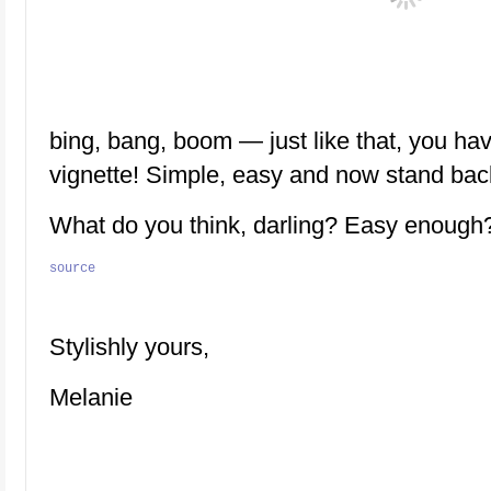
bing, bang, boom — just like that, you hav
vignette! Simple, easy and now stand bac
What do you think, darling? Easy enough
source
Stylishly yours,
Melanie