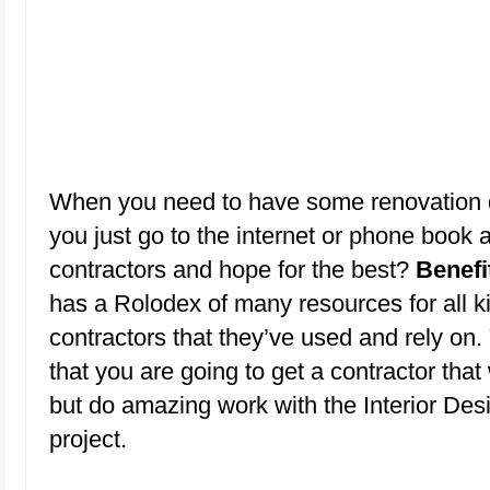
When you need to have some renovation 
you just go to the internet or phone book a
contractors and hope for the best?
Benefi
has a Rolodex of many resources for all k
contractors that they’ve used and rely on.
that you are going to get a contractor that 
but do amazing work with the Interior Des
project.