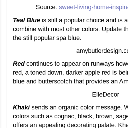
Source:
sweet-living-home-inspir
Teal Blue
is still a popular choice and is 
combine with most other colors. Update thi
the still popular spa blue.
amybutlerdesign.
Red
continues to appear on runways howev
red, a toned down, darker apple red is be
blue and butterscotch that provides an Am
ElleDecor
Khaki
sends an organic color message. 
colors such as cognac, black, brown, sage
offers an appealing decorating palate. Kh