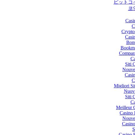
ビットコ
코
Casi
C
Crypto
Casi
Bon
Bookma
Compara
Ca
Siti
Nouve
Casi
C
Migliori 
Nuov
Siti
Ca
Meilleur 
Casino 
Nouve
Casino
S
Casino 