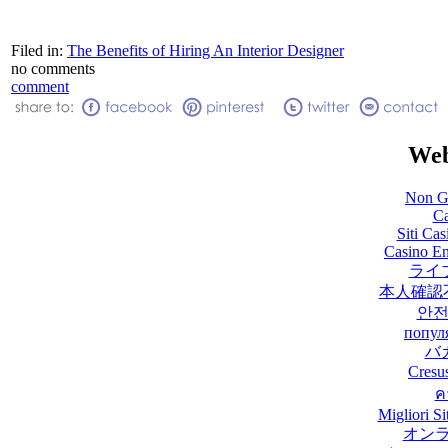
Filed in:
The Benefits of Hiring An Interior Designer
no comments
comment
Web
Non G
Ca
Siti Ca
Casino En
ライ
本人確認
안전
попул
バ
Cresu
ค
Migliori 
オン