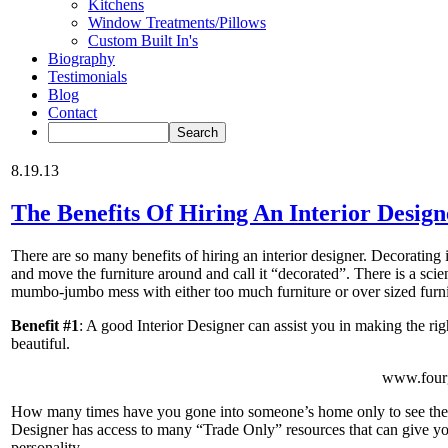
Kitchens
Window Treatments/Pillows
Custom Built In's
Biography
Testimonials
Blog
Contact
8.19.13
The Benefits Of Hiring An Interior Design
There are so many benefits of hiring an interior designer. Decorating i
and move the furniture around and call it “decorated”. There is a scie
mumbo-jumbo mess with either too much furniture or over sized furni
Benefit #1
: A good Interior Designer can assist you in making the ri
beautiful.
www.fourg
How many times have you gone into someone’s home only to see the 
Designer has access to many “Trade Only” resources that can give you
personality.