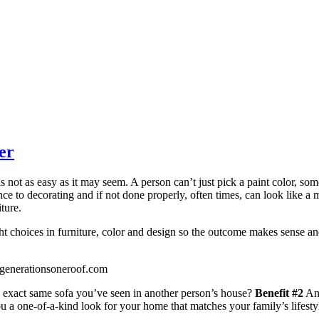
er
s not as easy as it may seem. A person can’t just pick a paint color, som
nce to decorating and if not done properly, often times, can look like a 
ture.
ght choices in furniture, color and design so the outcome makes sense a
enerationsoneroof.com
exact same sofa you’ve seen in another person’s house?
Benefit #2
An 
 a one-of-a-kind look for your home that matches your family’s lifesty