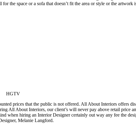
or the space or a sofa that doesn’t fit the area or style or the artwork 
HGTV
ted prices that the public is not offered. All About Interiors offers di
ring All About Interiors, our client’s will never pay above retail price 
 mind when hiring an Interior Designer certainly out way any fee the de
Designer, Melanie Langford.