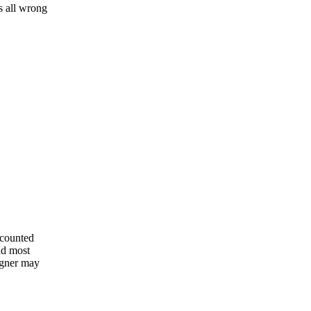
is all wrong
scounted
and most
signer may