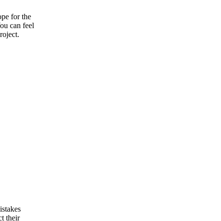
pe for the
ou can feel
roject.
istakes
t their