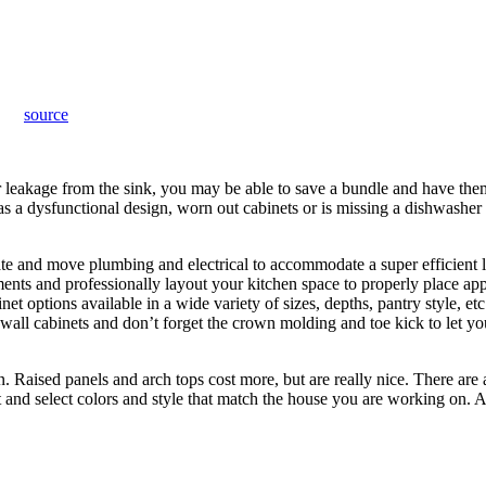
source
er leakage from the sink, you may be able to save a bundle and have the
 has a dysfunctional design, worn out cabinets or is missing a dishwasher
slate and move plumbing and electrical to accommodate a super efficient 
ments and professionally layout your kitchen space to properly place ap
net options available in a wide variety of sizes, depths, pantry style, etc
 wall cabinets and don’t forget the crown molding and toe kick to let yo
. Raised panels and arch tops cost more, but are really nice. There are
et and select colors and style that match the house you are working on. A