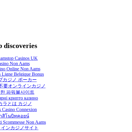
 discoveries
amstop Casinos UK
sino Non Aams
sino Online Non Aams
 Ligne Belgique Bonus
ブカジノ ポーカー
不要オンラインカジノ
한 파워볼사이트
ярні крипто казино
カラとは カジノ
s Casino Connexion
าสิโนบิทคอยน์
Siti Scommesse Non Aams
ラインカジノサイト