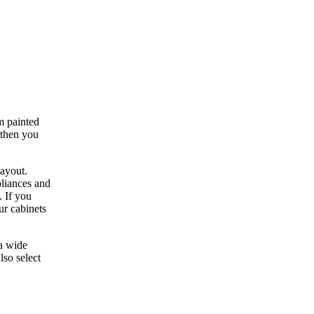
m painted
 then you
layout.
pliances and
. If you
ur cabinets
 a wide
lso select