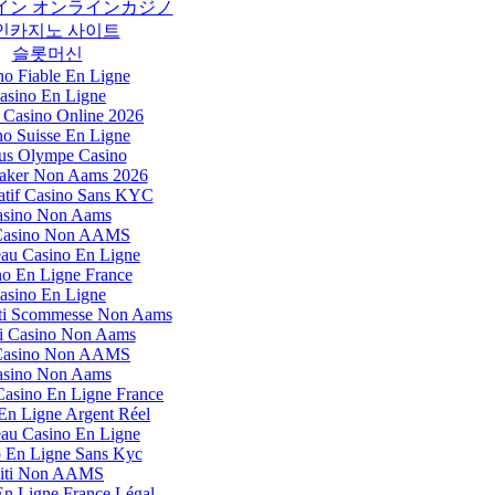
イン オンラインカジノ
인카지노 사이트
슬롯머신
no Fiable En Ligne
asino En Ligne
 Casino Online 2026
no Suisse En Ligne
us Olympe Casino
ker Non Aams 2026
tif Casino Sans KYC
sino Non Aams
 Casino Non AAMS
au Casino En Ligne
no En Ligne France
asino En Ligne
Siti Scommesse Non Aams
i Casino Non Aams
 Casino Non AAMS
sino Non Aams
Casino En Ligne France
En Ligne Argent Réel
au Casino En Ligne
 En Ligne Sans Kyc
iti Non AAMS
En Ligne France Légal