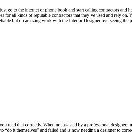
 go to the internet or phone book and start calling contractors and ho
 for all kinds of reputable contractors that they’ve used and rely on. Y
 reliable but do amazing work with the Interior Designer overseeing the p
u read that correctly. When not assisted by a professional designer, m
“do it themselves” and failed and is now needing a designer to correc