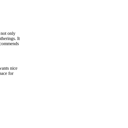
 not only
herings. It
 recommends
wants nice
pace for