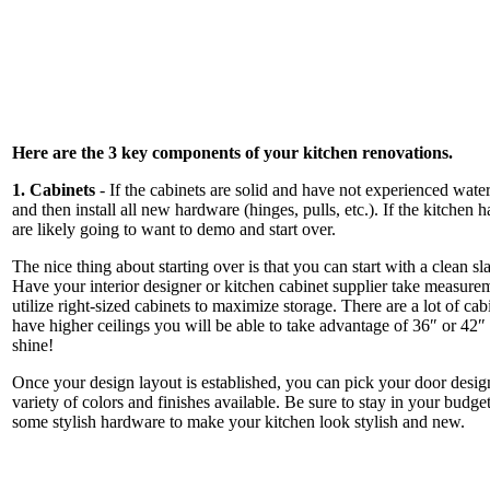
Here are the 3 key components of your kitchen renovations.
1. Cabinets
- If the cabinets are solid and have not experienced wat
and then install all new hardware (hinges, pulls, etc.). If the kitchen
are likely going to want to demo and start over.
The nice thing about starting over is that you can start with a clean 
Have your interior designer or kitchen cabinet supplier take measure
utilize right-sized cabinets to maximize storage. There are a lot of cabi
have higher ceilings you will be able to take advantage of 36″ or 42″
shine!
Once your design layout is established, you can pick your door design
variety of colors and finishes available. Be sure to stay in your budg
some stylish hardware to make your kitchen look stylish and new.