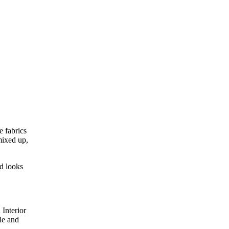
e fabrics
mixed up,
nd looks
Interior
le and