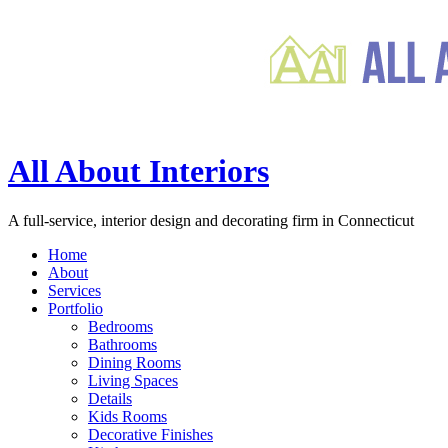
All About Interiors
A full-service, interior design and decorating firm in Connecticut
Home
About
Services
Portfolio
Bedrooms
Bathrooms
Dining Rooms
Living Spaces
Details
Kids Rooms
Decorative Finishes