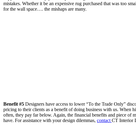
mistakes. Whether it be an expensive rug purchased that was too small f
for the wall space…. the mishaps are many.
Benefit #5
Designers have access to lower “To the Trade Only” discoun
pricing to their clients as a benefit of doing business with us. When hi
often, they pay far below. Again, the financial benefits and piece of
have. For assistance with your design dilemmas,
contact
CT Interior 