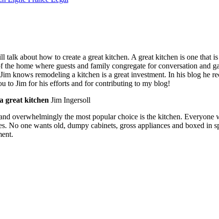
talk about how to create a great kitchen. A great kitchen is one that is
of the home where guests and family congregate for conversation and gat
 Jim knows remodeling a kitchen is a great investment. In his blog he
 to Jim for his efforts and for contributing to my blog!
a great kitchen
Jim Ingersoll
se and overwhelmingly the most popular choice is the kitchen. Everyone 
s. No one wants old, dumpy cabinets, gross appliances and boxed in s
ment.