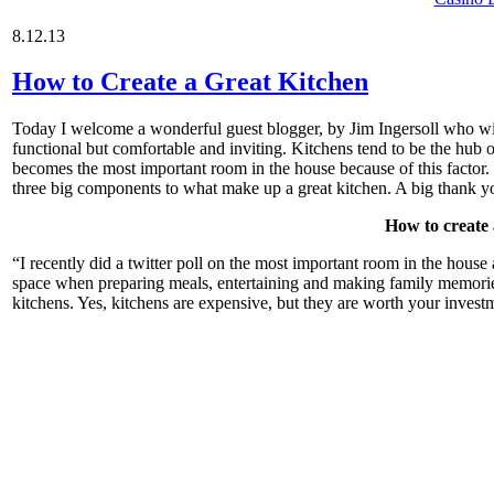
8.12.13
How to Create a Great Kitchen
Today I welcome a wonderful guest blogger, by Jim Ingersoll who will 
functional but comfortable and inviting. Kitchens tend to be the hub 
becomes the most important room in the house because of this factor.
three big components to what make up a great kitchen. A big thank you
How to create 
“I recently did a twitter poll on the most important room in the hou
space when preparing meals, entertaining and making family memorie
kitchens. Yes, kitchens are expensive, but they are worth your invest