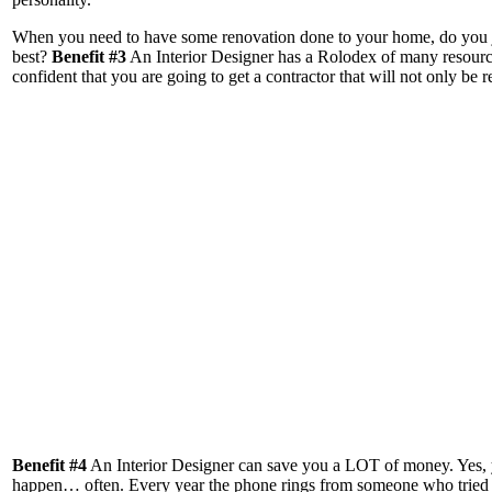
When you need to have some renovation done to your home, do you just
best?
Benefit #3
An Interior Designer has a Rolodex of many resources
confident that you are going to get a contractor that will not only be
Benefit #4
An Interior Designer can save you a LOT of money. Yes, yo
happen… often. Every year the phone rings from someone who tried to 