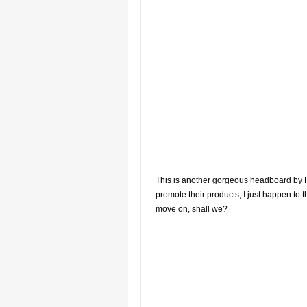
This is another gorgeous headboard by Ho
promote their products, I just happen to 
move on, shall we?