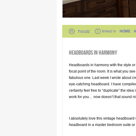
HOME
HEADBOARDS IN HARMONY
Headboards in harmony with the style or
focal point of the room. It is what you see 
fabulous one. Last week I wrote about c
eye-catching headboard. I have compiled
certainly feel free to “duplicate” the id
work for you… now doesn’t that sound n
I absolutely love this vintage headboard
headboard in a master bedroom suite or a