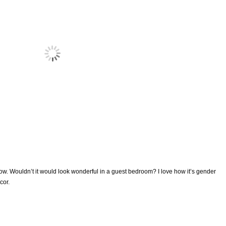
w. Wouldn’t it would look wonderful in a guest bedroom? I love how it’s gender
cor.