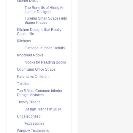
Interior Design
The Benefits of Hiring An
Interior Designer
Turning Small Spaces into
Bigger Places
Kitchen Designs that Really
Cook – tile
Kitchens
Fuctional Kitchen Details
Knockout Nooks
Nooks for Reading Books
Optimizing Office Space
Parents vs Children
Textiles
Top 5 Most Common Interior
Design Mistakes
Trendy Trends
Design Trends in 2014
Uncategorized
Accessories
Window Treatments