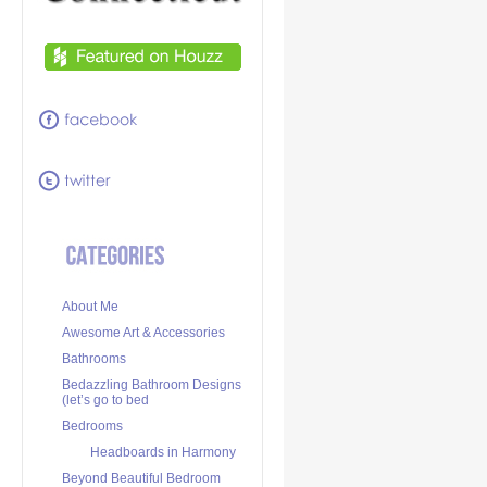
About Me
Awesome Art & Accessories
Bathrooms
Bedazzling Bathroom Designs
(let’s go to bed
Bedrooms
Headboards in Harmony
Beyond Beautiful Bedroom