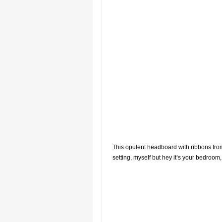
This opulent headboard with ribbons from 
setting, myself but hey it’s your bedroom, 