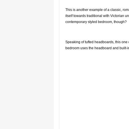
This is another example of a classic, rom
itself towards traditional with Victoria
contemporary styled bedroom, though?
Speaking of tufted headboards, this one d
bedroom uses the headboard and built-in a