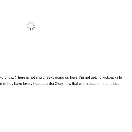
rchow. (There is nothing cheeky going on here, I’m not getting kickbacks to
think they have lovely headboards) Okay, now that we’re clear on that… let’s