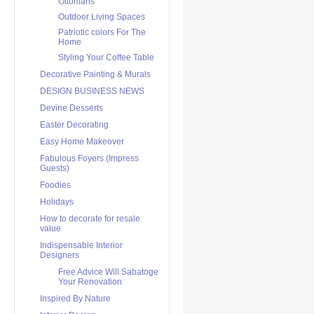
Ottomans
Outdoor Living Spaces
Patriotic colors For The
Home
Styling Your Coffee Table
Decorative Painting & Murals
DESIGN BUSINESS NEWS
Devine Desserts
Easter Decorating
Easy Home Makeover
Fabulous Foyers (Impress
Guests)
Foodies
Holidays
How to decorate for resale
value
Indispensable Interior
Designers
Free Advice Will Sabatoge
Your Renovation
Inspired By Nature