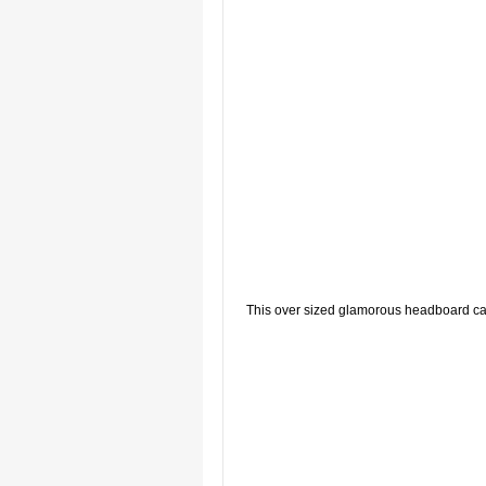
This over sized glamorous headboard can 