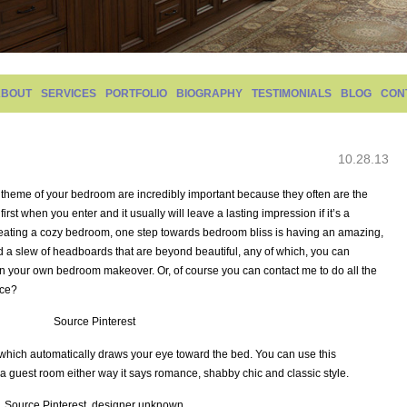
ABOUT
SERVICES
PORTFOLIO
BIOGRAPHY
TESTIMONIALS
BLOG
CON
10.28.13
 theme of your bedroom are incredibly important because they often are the
first when you enter and it usually will leave a lasting impression if it’s a
reating a cozy bedroom, one step towards bedroom bliss is having an amazing,
 a slew of headboards that are beyond beautiful, any of which, you can
ea in your own bedroom makeover. Or, of course you can contact me to do all the
ice?
Source Pinterest
 which automatically draws your eye toward the bed. You can use this
 guest room either way it says romance, shabby chic and classic style.
Source Pinterest, designer unknown