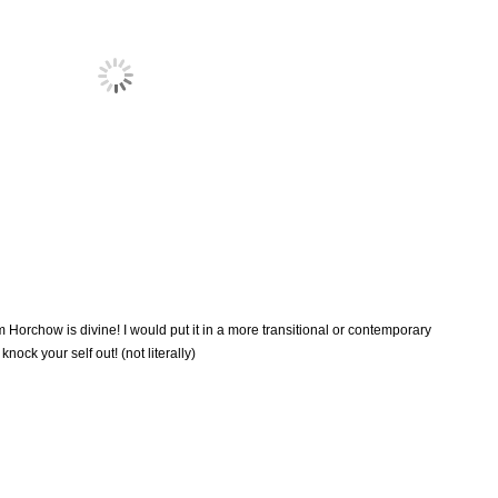
Horchow is divine! I would put it in a more transitional or contemporary
knock your self out! (not literally)