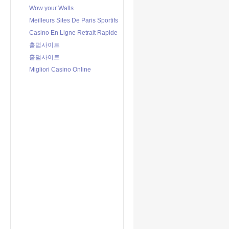
Wow your Walls
Meilleurs Sites De Paris Sportifs
Casino En Ligne Retrait Rapide
홀덤사이트
홀덤사이트
Migliori Casino Online