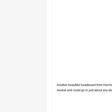
Another beautiful headboard from Horcho
neutral and could go in just about any de