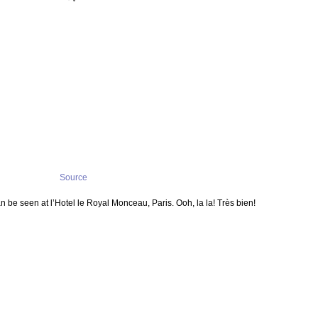
Source
be seen at l’Hotel le Royal Monceau, Paris. Ooh, la la! Très bien!