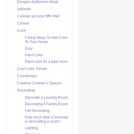
Designs (bathroom bling)
cabinets
Ceilings are your fifth Wall
Closets
Color
5 Easy Ways To Add Color
To Your Home
Gray
Paint Color
Paint color for a dark room
Cool Color Trends
Countertops
Creative Children’s Spaces
Decorating
Decorate a Laundry Room
Decorating A Family Room
Fall Decorating
How much time is involved
in decorating a room?
Lighting