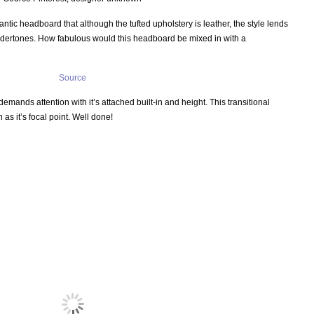
antic headboard that although the tufted upholstery is leather, the style lends
n undertones. How fabulous would this headboard be mixed in with a
Source
emands attention with it’s attached built-in and height. This transitional
s it’s focal point. Well done!