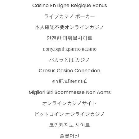
Casino En Ligne Belgique Bonus
ライブカジノ ポーカー
本人確認不要オンラインカジノ
안전한 파워볼사이트
популярні крипто казино
バカラとは カジノ
Cresus Casino Connexion
คาสิโนบิทคอยน์
Migliori Siti Scommesse Non Aams
オンラインカジノサイト
ビットコイン オンラインカジノ
코인카지노 사이트
슬롯머신