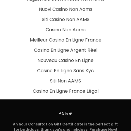
Nuovi Casino Non Aams
Siti Casino Non AAMS
Casino Non Aams
Meilleur Casino En Ligne France
Casino En Ligne Argent Réel
Nouveau Casino En Ligne
Casino En Ligne Sans Kyc
Siti Non AAMS
Casino En Ligne France Légal
An hour Consultation Gift Certificate is the perfect gift
for birthdays, thank you's and holidays! Purchase Now!