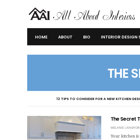
HOME
ABOUT
BIO
INTERIOR DESIGN 
THE S
12 TIPS TO CONSIDER FOR A NEW KITCHEN DES
The Secret T
MELANIE LANGFOR
Your kitchen i