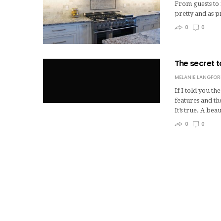
From guests to 
pretty and as pr
0
0
The secret t
MELANIE LANGFOR
If I told you the
features and th
It’s true. A be
0
0