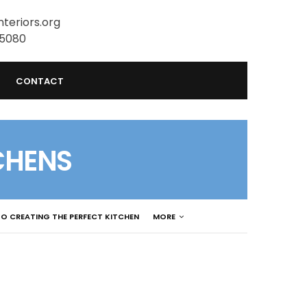
nteriors.org
-5080
CONTACT
TCHENS
TO CREATING THE PERFECT KITCHEN
MORE