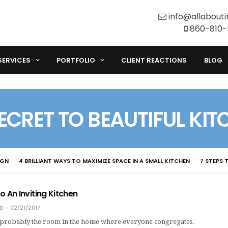
info@allabouti
860-810
SERVICES
PORTFOLIO
CLIENT REACTIONS
BLOG
ECRET TO BEAUTIFUL KI
IGN
4 BRILLIANT WAYS TO MAXIMIZE SPACE IN A SMALL KITCHEN
7 STEPS 
o An Inviting Kitchen
D
02/21/2017
s probably the room in the house where everyone congregates.