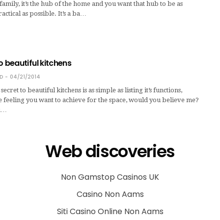
family, it’s the hub of the home and you want that hub to be as
actical as possible. It’s a ba…
o beautiful kitchens
D
04/21/2014
 secret to beautiful kitchens is as simple as listing it’s functions,
e feeling you want to achieve for the space, would you believe me?
au…
Web discoveries
Non Gamstop Casinos UK
Casino Non Aams
Siti Casino Online Non Aams