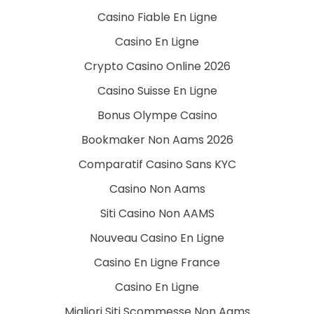
Casino Fiable En Ligne
Casino En Ligne
Crypto Casino Online 2026
Casino Suisse En Ligne
Bonus Olympe Casino
Bookmaker Non Aams 2026
Comparatif Casino Sans KYC
Casino Non Aams
Siti Casino Non AAMS
Nouveau Casino En Ligne
Casino En Ligne France
Casino En Ligne
Migliori Siti Scommesse Non Aams