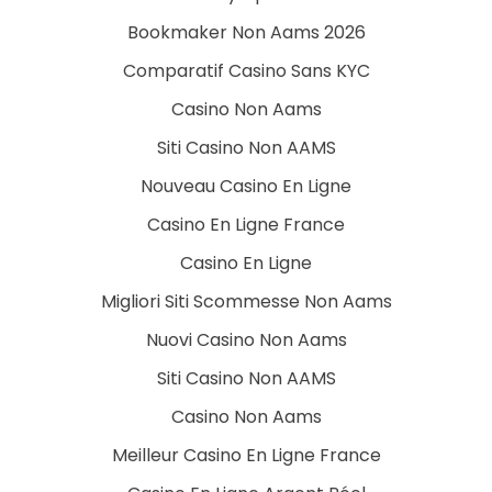
Bookmaker Non Aams 2026
Comparatif Casino Sans KYC
Casino Non Aams
Siti Casino Non AAMS
Nouveau Casino En Ligne
Casino En Ligne France
Casino En Ligne
Migliori Siti Scommesse Non Aams
Nuovi Casino Non Aams
Siti Casino Non AAMS
Casino Non Aams
Meilleur Casino En Ligne France