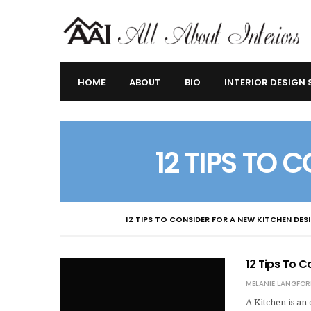
HOME
ABOUT
BIO
INTERIOR DESIGN 
12 TIPS TO 
12 TIPS TO CONSIDER FOR A NEW KITCHEN DES
12 Tips To C
MELANIE LANGFOR
A Kitchen is an 