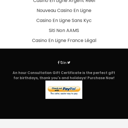
Casino En Ligne Argent Réel
Nouveau Casino En Ligne
Casino En Ligne Sans Kyc
Siti Non AAMS
Casino En Ligne France Légal
An hour Consultation Gift Certificate is the perfect gift
for birthdays, thank you's and holidays! Purchase Now!