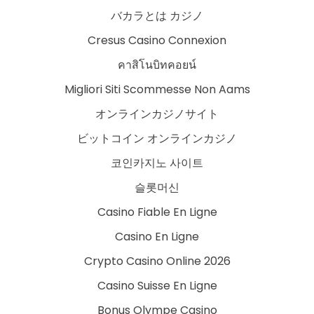
バカラとは カジノ
Cresus Casino Connexion
คาสิโนบิทคอยน์
Migliori Siti Scommesse Non Aams
オンラインカジノサイト
ビットコイン オンラインカジノ
코인카지노 사이트
슬롯머신
Casino Fiable En Ligne
Casino En Ligne
Crypto Casino Online 2026
Casino Suisse En Ligne
Bonus Olympe Casino