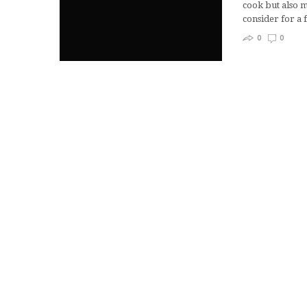
cook but also m
consider for a
0
0