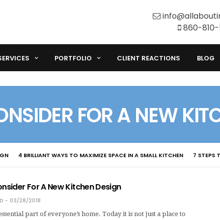
info@allabouti
860-810
SERVICES
PORTFOLIO
CLIENT REACTIONS
BLOG
CONSIDER FOR A NEW KI
IGN
4 BRILLIANT WAYS TO MAXIMIZE SPACE IN A SMALL KITCHEN
7 STEPS 
onsider For A New Kitchen Design
D
03/28/2018
essential part of everyone’s home. Today it is not just a place to