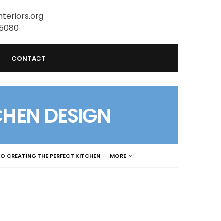
nteriors.org
-5080
CONTACT
TCHEN DESIGN
TO CREATING THE PERFECT KITCHEN
MORE