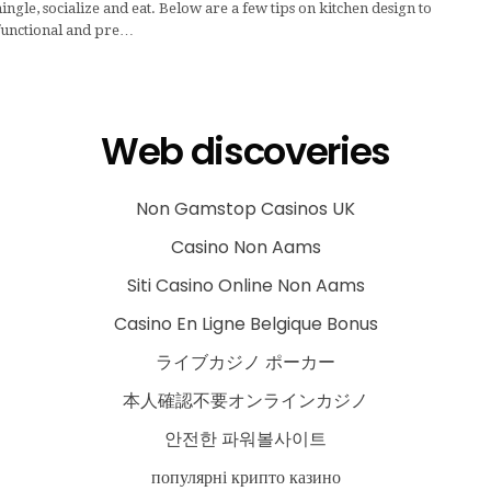
ingle, socialize and eat. Below are a few tips on kitchen design to
 functional and pre…
Web discoveries
Non Gamstop Casinos UK
Casino Non Aams
Siti Casino Online Non Aams
Casino En Ligne Belgique Bonus
ライブカジノ ポーカー
本人確認不要オンラインカジノ
안전한 파워볼사이트
популярні крипто казино