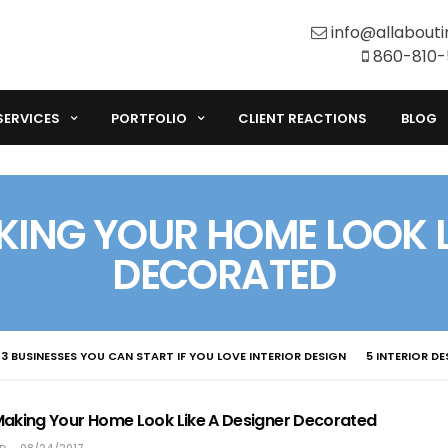
info@allabouti
860-810
SERVICES
PORTFOLIO
CLIENT REACTIONS
BLOG
KING YOUR HOME LOOK L
DECORATED
3 BUSINESSES YOU CAN START IF YOU LOVE INTERIOR DESIGN
5 INTERIOR D
Making Your Home Look Like A Designer Decorated