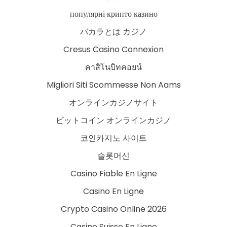
популярні крипто казино
バカラとは カジノ
Cresus Casino Connexion
คาสิโนบิทคอยน์
Migliori Siti Scommesse Non Aams
オンラインカジノサイト
ビットコイン オンラインカジノ
코인카지노 사이트
슬롯머신
Casino Fiable En Ligne
Casino En Ligne
Crypto Casino Online 2026
Casino Suisse En Ligne