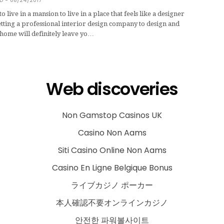
D
08/24/2017
o live in a mansion to live in a place that feels like a designer
etting a professional interior design company to design and
home will definitely leave yo…
Web discoveries
Non Gamstop Casinos UK
Casino Non Aams
Siti Casino Online Non Aams
Casino En Ligne Belgique Bonus
ライブカジノ ポーカー
本人確認不要オンラインカジノ
안전한 파워볼사이트