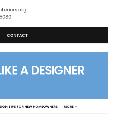
nteriors.org
-5080
CONTACT
IKE A DESIGNER
ESIGN TIPS FOR NEW HOMEOWNERS
MORE