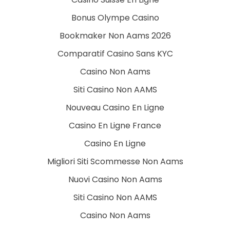
Bonus Olympe Casino
Bookmaker Non Aams 2026
Comparatif Casino Sans KYC
Casino Non Aams
Siti Casino Non AAMS
Nouveau Casino En Ligne
Casino En Ligne France
Casino En Ligne
Migliori Siti Scommesse Non Aams
Nuovi Casino Non Aams
Siti Casino Non AAMS
Casino Non Aams