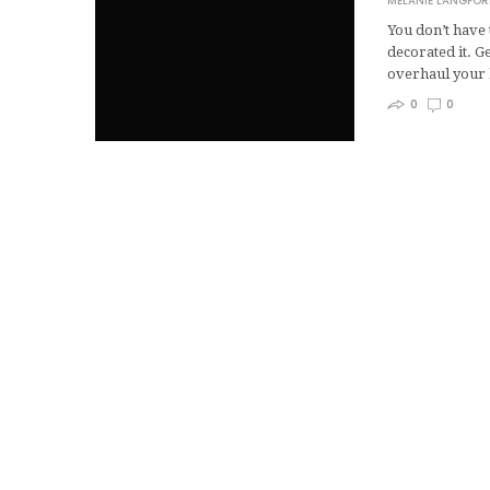
MELANIE LANGFOR
You don’t have t
decorated it. G
overhaul your 
0
0