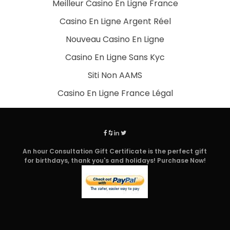
Meilleur Casino En Ligne France
Casino En Ligne Argent Réel
Nouveau Casino En Ligne
Casino En Ligne Sans Kyc
Siti Non AAMS
Casino En Ligne France Légal
An hour Consultation Gift Certificate is the perfect gift
for birthdays, thank you's and holidays! Purchase Now!