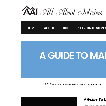
HOME
ABOUT
BIO
INTERIOR DESIGN 
A GUIDE TO MA
2019 INTERIOR DESIGN- WHAT TO EXPECT
A Guide To 