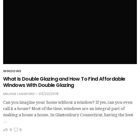
WINDOWS
What Is Double Glazing and How To Find Affordable
Windows With Double Glazing
MELANIE LANGFORD
03/22/2018
Can you imagine your home without a window? If yes, can you even
call it a house? Most of the time, windows are an integral part of
making a house a home. In Glastonbury Connecticut, having the best
…
0
0