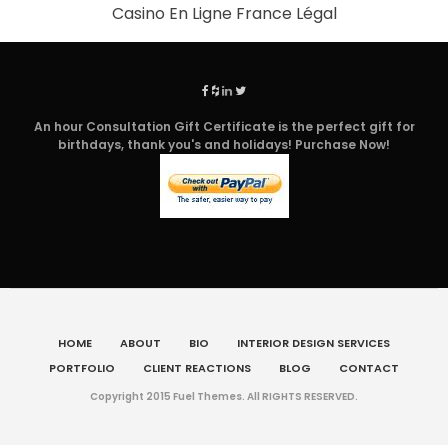
Casino En Ligne France Légal
An hour Consultation Gift Certificate is the perfect gift for
birthdays, thank you's and holidays! Purchase Now!
HOME
ABOUT
BIO
INTERIOR DESIGN SERVICES
PORTFOLIO
CLIENT REACTIONS
BLOG
CONTACT
Copyright 2015 Fuel Themes. All RIGHTS RESERVED.