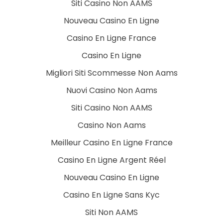
Siti Casino Non AAMS
Nouveau Casino En Ligne
Casino En Ligne France
Casino En Ligne
Migliori Siti Scommesse Non Aams
Nuovi Casino Non Aams
Siti Casino Non AAMS
Casino Non Aams
Meilleur Casino En Ligne France
Casino En Ligne Argent Réel
Nouveau Casino En Ligne
Casino En Ligne Sans Kyc
Siti Non AAMS