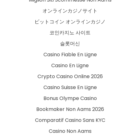
オンラインカジノサイト
ビットコイン オンラインカジノ
코인카지노 사이트
슬롯머신
Casino Fiable En Ligne
Casino En Ligne
Crypto Casino Online 2026
Casino Suisse En Ligne
Bonus Olympe Casino
Bookmaker Non Aams 2026
Comparatif Casino Sans KYC
Casino Non Aams