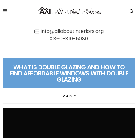
info@allaboutinteriors.org
860-810-5080
WHAT IS DOUBLE GLAZING AND HOW TO
FIND AFFORDABLE WINDOWS WITH DOUBLE
GLAZING
MORE