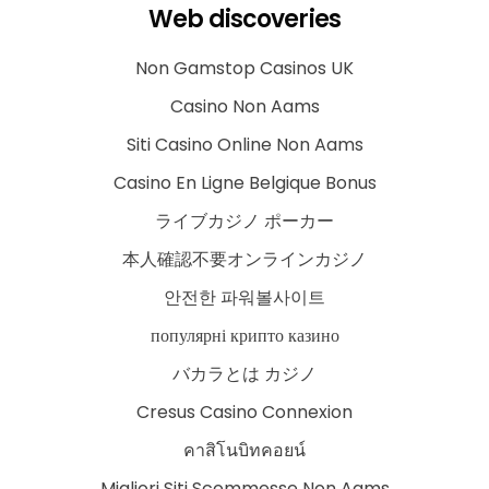
Web discoveries
Non Gamstop Casinos UK
Casino Non Aams
Siti Casino Online Non Aams
Casino En Ligne Belgique Bonus
ライブカジノ ポーカー
本人確認不要オンラインカジノ
안전한 파워볼사이트
популярні крипто казино
バカラとは カジノ
Cresus Casino Connexion
คาสิโนบิทคอยน์
Migliori Siti Scommesse Non Aams