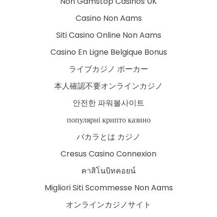
Non Gamstop Casinos UK
Casino Non Aams
Siti Casino Online Non Aams
Casino En Ligne Belgique Bonus
ライブカジノ ポーカー
本人確認不要オンラインカジノ
안전한 파워볼사이트
популярні крипто казино
バカラとは カジノ
Cresus Casino Connexion
คาสิโนบิทคอยน์
Migliori Siti Scommesse Non Aams
オンラインカジノサイト