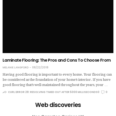
Laminate Flooring: The Pros and Cons To Choose From
MELANIE LANGFORD
08/22/2018
Having good flooring is important to every home. Your flooring can
be considered as the foundation of your home’s interior. If you have
good flooring that’s well-maintained throughout the years, your …
CURL ERROR 28: RESOLVING TIMED OUT AFTER 5000 MILLISECONDS0
0
Web discoveries