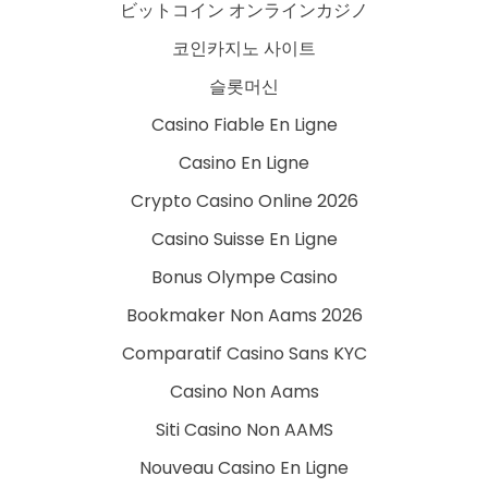
ビットコイン オンラインカジノ
코인카지노 사이트
슬롯머신
Casino Fiable En Ligne
Casino En Ligne
Crypto Casino Online 2026
Casino Suisse En Ligne
Bonus Olympe Casino
Bookmaker Non Aams 2026
Comparatif Casino Sans KYC
Casino Non Aams
Siti Casino Non AAMS
Nouveau Casino En Ligne