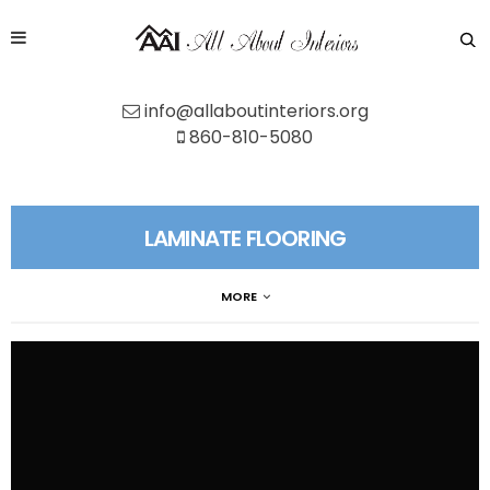
info@allaboutinteriors.org
860-810-5080
LAMINATE FLOORING
MORE