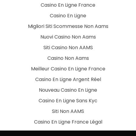
Casino En Ligne France
Casino En Ligne
Migliori Siti Scommesse Non Aams
Nuovi Casino Non Aams
Siti Casino Non AAMS
Casino Non Aams
Meilleur Casino En Ligne France
Casino En Ligne Argent Réel
Nouveau Casino En Ligne
Casino En Ligne Sans Kyc
Siti Non AAMS
Casino En Ligne France Légal