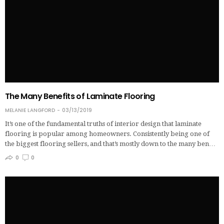
The Many Benefits of Laminate Flooring
MELANIE LANGFORD
03/13/2019
It’s one of the fundamental truths of interior design that laminate
flooring is popular among homeowners. Consistently being one of
the biggest flooring sellers, and that’s mostly down to the many ben…
0
0