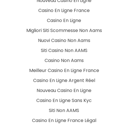
Nouveau Casino En Ligne
Casino En Ligne France
Casino En Ligne
Migliori Siti Scommesse Non Aams
Nuovi Casino Non Aams
Siti Casino Non AAMS
Casino Non Aams
Meilleur Casino En Ligne France
Casino En Ligne Argent Réel
Nouveau Casino En Ligne
Casino En Ligne Sans Kyc
Siti Non AAMS
Casino En Ligne France Légal