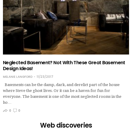
Neglected Basement? Not With These Great Basement
Design Ideas!
MELANIE LANGFORD
11/23/2017
Basements can be the damp, dark, and derelict part of the house
where Steve the ghost lives. Or it can be a haven for fun for
everyone. The basement is one of the most neglected rooms in the
ho…
0
0
Web discoveries