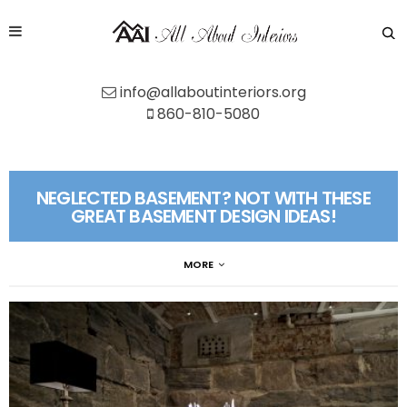
info@allaboutinteriors.org
860-810-5080
NEGLECTED BASEMENT? NOT WITH THESE
GREAT BASEMENT DESIGN IDEAS!
MORE