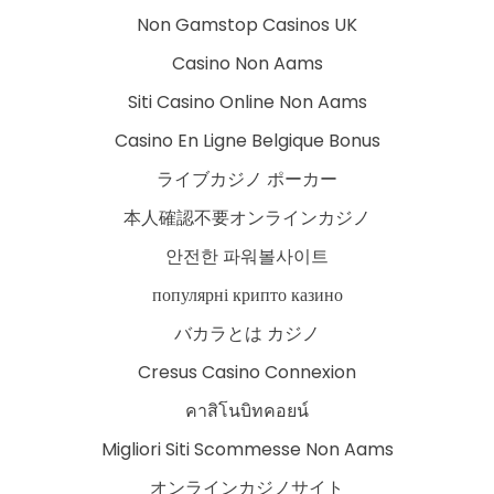
Non Gamstop Casinos UK
Casino Non Aams
Siti Casino Online Non Aams
Casino En Ligne Belgique Bonus
ライブカジノ ポーカー
本人確認不要オンラインカジノ
안전한 파워볼사이트
популярні крипто казино
バカラとは カジノ
Cresus Casino Connexion
คาสิโนบิทคอยน์
Migliori Siti Scommesse Non Aams
オンラインカジノサイト