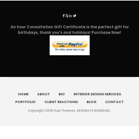
An hour Consultation Gift Certificate is the perfect gift for
birthdays, thank you's and holidays! Purchase Now!
HOME
ABOUT
BIO
INTERIOR DESIGN SERVICES
PORTFOLIO
CLIENT REACTIONS
BLOG
CONTACT
Copyright 2015 Fuel Themes. All RIGHTS RESERVED.
%d
bloggers like this: