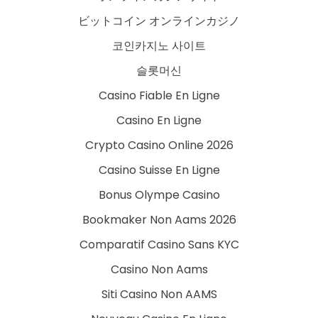
ビットコイン オンラインカジノ
코인카지노 사이트
슬롯머신
Casino Fiable En Ligne
Casino En Ligne
Crypto Casino Online 2026
Casino Suisse En Ligne
Bonus Olympe Casino
Bookmaker Non Aams 2026
Comparatif Casino Sans KYC
Casino Non Aams
Siti Casino Non AAMS