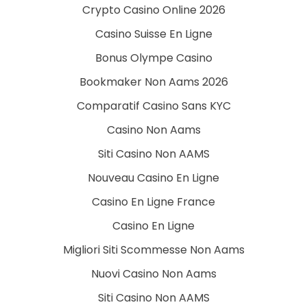
Crypto Casino Online 2026
Casino Suisse En Ligne
Bonus Olympe Casino
Bookmaker Non Aams 2026
Comparatif Casino Sans KYC
Casino Non Aams
Siti Casino Non AAMS
Nouveau Casino En Ligne
Casino En Ligne France
Casino En Ligne
Migliori Siti Scommesse Non Aams
Nuovi Casino Non Aams
Siti Casino Non AAMS