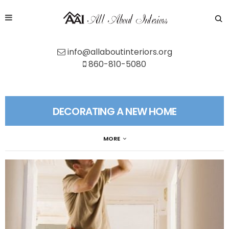
info@allaboutinteriors.org
860-810-5080
DECORATING A NEW HOME
MORE