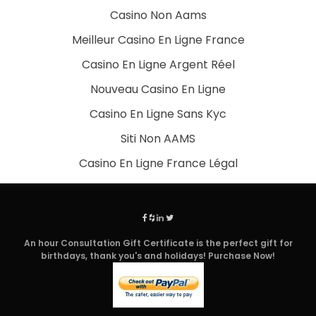
Casino Non Aams
Meilleur Casino En Ligne France
Casino En Ligne Argent Réel
Nouveau Casino En Ligne
Casino En Ligne Sans Kyc
Siti Non AAMS
Casino En Ligne France Légal
An hour Consultation Gift Certificate is the perfect gift for
birthdays, thank you's and holidays! Purchase Now!