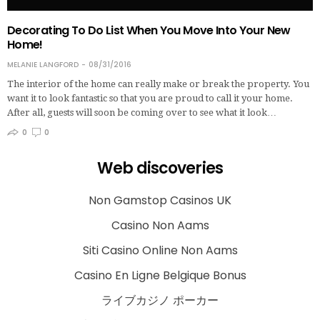
Decorating To Do List When You Move Into Your New
Home!
MELANIE LANGFORD
08/31/2016
The interior of the home can really make or break the property. You
want it to look fantastic so that you are proud to call it your home.
After all, guests will soon be coming over to see what it look…
0
0
Web discoveries
Non Gamstop Casinos UK
Casino Non Aams
Siti Casino Online Non Aams
Casino En Ligne Belgique Bonus
ライブカジノ ポーカー