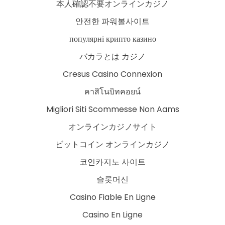
本人確認不要オンラインカジノ
안전한 파워볼사이트
популярні крипто казино
バカラとは カジノ
Cresus Casino Connexion
คาสิโนบิทคอยน์
Migliori Siti Scommesse Non Aams
オンラインカジノサイト
ビットコイン オンラインカジノ
코인카지노 사이트
슬롯머신
Casino Fiable En Ligne
Casino En Ligne