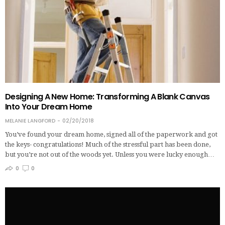
Designing A New Home: Transforming A Blank Canvas
Into Your Dream Home
MELANIE LANGFORD
02/20/2018
You’ve found your dream home, signed all of the paperwork and got
the keys- congratulations! Much of the stressful part has been done,
but you’re not out of the woods yet. Unless you were lucky enough…
0
0